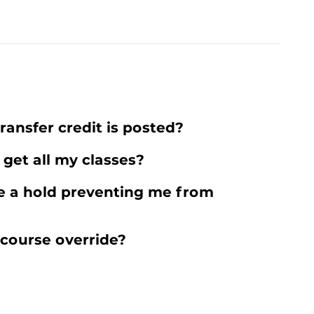
ransfer credit is posted?
 get all my classes?
e a hold preventing me from
 course override?