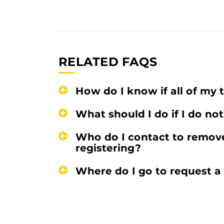
RELATED FAQS
How do I know if all of my t
What should I do if I do not
Who do I contact to remov
registering?
Where do I go to request a