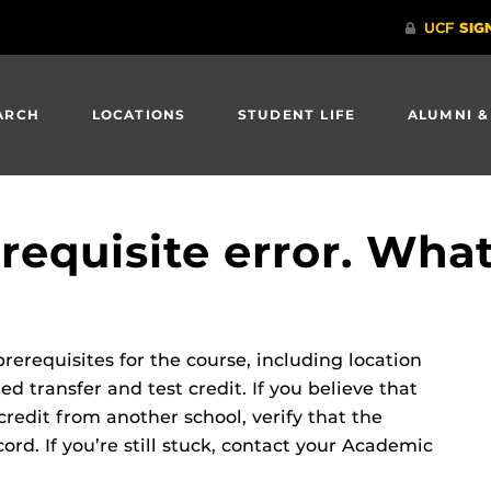
ARCH
LOCATIONS
STUDENT LIFE
ALUMNI &
erequisite error. What
rerequisites for the course, including location
d transfer and test credit. If you believe that
credit from another school, verify that the
ord. If you’re still stuck, contact your Academic