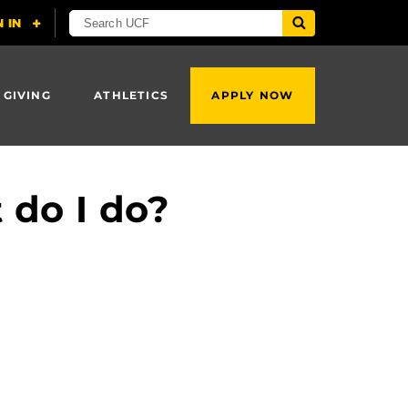
 GIVING
ATHLETICS
APPLY NOW
 do I do?