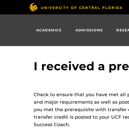
Skip
to
main
content
ACADEMICS
ADMISSIONS
RESE
I received a pr
Check to ensure that you have met all p
and major requirements as well as poste
you met the prerequisite with transfer 
transfer credit is posted to your UCF rec
Success Coach.