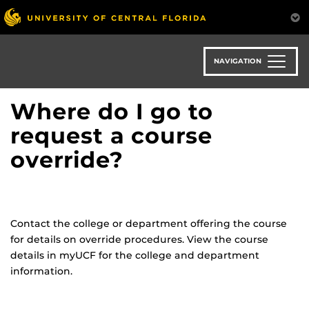
Skip
to
main
content
NAVIGATION
Where do I go to
request a course
override?
Contact the college or department offering the course
for details on override procedures. View the course
details in
myUCF
for the college and department
information.