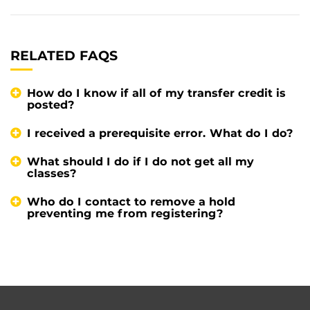
RELATED FAQS
How do I know if all of my transfer credit is
posted?
I received a prerequisite error. What do I do?
What should I do if I do not get all my
classes?
Who do I contact to remove a hold
preventing me from registering?