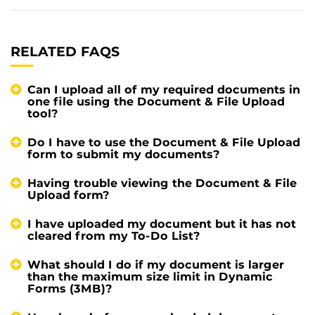
RELATED FAQS
Can I upload all of my required documents in
one file using the Document & File Upload
tool?
Do I have to use the Document & File Upload
form to submit my documents?
Having trouble viewing the Document & File
Upload form?
I have uploaded my document but it has not
cleared from my To-Do List?
What should I do if my document is larger
than the maximum size limit in Dynamic
Forms (3MB)?