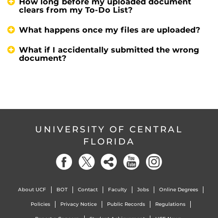
How long before my uploaded document
clears from my To-Do List?
What happens once my files are uploaded?
What if I accidentally submitted the wrong
document?
UNIVERSITY OF CENTRAL
FLORIDA
About UCF
BOT
Contact
Faculty
Jobs
Online Degrees
Policies
Privacy Notice
Public Records
Regulations