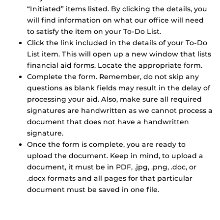
“Initiated” items listed. By clicking the details, you
will find information on what our office will need
to satisfy the item on your To-Do List.
Click the link included in the details of your To-Do
List item. This will open up a new window that lists
financial aid forms. Locate the appropriate form.
Complete the form. Remember, do not skip any
questions as blank fields may result in the delay of
processing your aid. Also, make sure all required
signatures are handwritten as we cannot process a
document that does not have a handwritten
signature.
Once the form is complete, you are ready to
upload the document. Keep in mind, to upload a
document, it must be in PDF, .jpg, .png, .doc, or
.docx formats and all pages for that particular
document must be saved in one file.