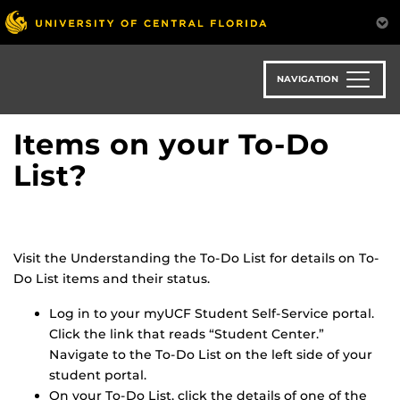
Skip
to
main
content
NAVIGATION
Items on your To-Do
List?
Visit the Understanding the To-Do List for details on To-
Do List items and their status.
Log in to your myUCF Student Self-Service portal.
Click the link that reads “Student Center.”
Navigate to the To-Do List on the left side of your
student portal.
On your To-Do List, click the details of one of the