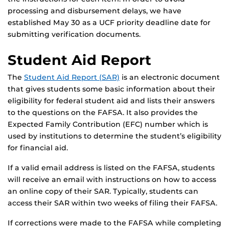
processing and disbursement delays, we have
established May 30 as a UCF priority deadline date for
submitting verification documents.
Student Aid Report
The
Student Aid Report (SAR)
is an electronic document
that gives students some basic information about their
eligibility for federal student aid and lists their answers
to the questions on the FAFSA. It also provides the
Expected Family Contribution (EFC) number which is
used by institutions to determine the student’s eligibility
for financial aid.
If a valid email address is listed on the FAFSA, students
will receive an email with instructions on how to access
an online copy of their SAR. Typically, students can
access their SAR within two weeks of filing their FAFSA.
If corrections were made to the FAFSA while completing