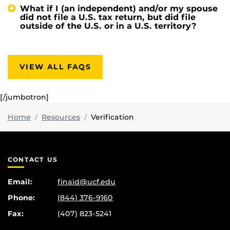
What if I (an independent) and/or my spouse
did not file a U.S. tax return, but did file
outside of the U.S. or in a U.S. territory?
VIEW ALL FAQS
[/jumbotron]
Home
Resources
Verification
CONTACT US
Email:
finaid@ucf.edu
Phone:
(844) 376-9160
Fax:
(407) 823-5241