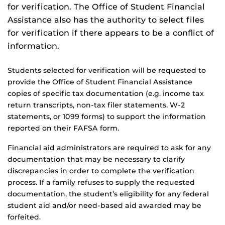
for verification. The Office of Student Financial
Assistance also has the authority to select files
for verification if there appears to be a conflict of
information.
Students selected for verification will be requested to
provide the Office of Student Financial Assistance
copies of specific tax documentation (e.g. income tax
return transcripts, non-tax filer statements, W-2
statements, or 1099 forms) to support the information
reported on their FAFSA form.
Financial aid administrators are required to ask for any
documentation that may be necessary to clarify
discrepancies in order to complete the verification
process. If a family refuses to supply the requested
documentation, the student’s eligibility for any federal
student aid and/or need-based aid awarded may be
forfeited.