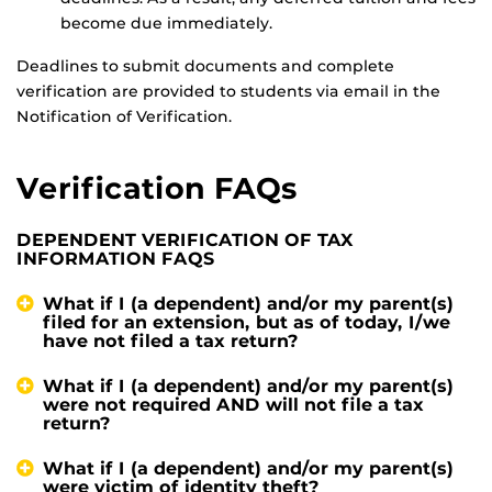
become due immediately.
Deadlines to submit documents and complete
verification are provided to students via email in the
Notification of Verification.
Verification FAQs
DEPENDENT VERIFICATION OF TAX
INFORMATION FAQS
What if I (a dependent) and/or my parent(s)
filed for an extension, but as of today, I/we
have not filed a tax return?
What if I (a dependent) and/or my parent(s)
were not required AND will not file a tax
return?
What if I (a dependent) and/or my parent(s)
were victim of identity theft?