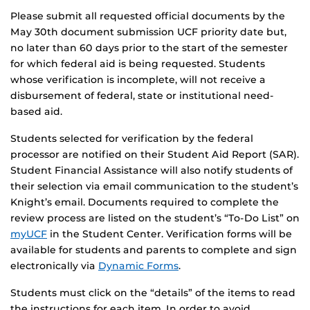
Please submit all requested official documents by the
May 30th document submission UCF priority date but,
no later than 60 days prior to the start of the semester
for which federal aid is being requested. Students
whose verification is incomplete, will not receive a
disbursement of federal, state or institutional need-
based aid.
Students selected for verification by the federal
processor are notified on their Student Aid Report (SAR).
Student Financial Assistance will also notify students of
their selection via email communication to the student’s
Knight’s email. Documents required to complete the
review process are listed on the student’s “To-Do List” on
myUCF
in the Student Center. Verification forms will be
available for students and parents to complete and sign
electronically via
Dynamic Forms
.
Students must click on the “details” of the items to read
the instructions for each item. In order to avoid