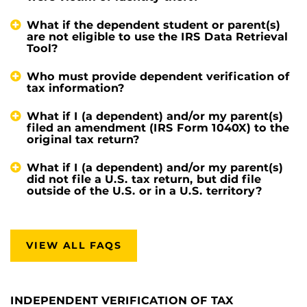
What if the dependent student or parent(s)
are not eligible to use the IRS Data Retrieval
Tool?
Who must provide dependent verification of
tax information?
What if I (a dependent) and/or my parent(s)
filed an amendment (IRS Form 1040X) to the
original tax return?
What if I (a dependent) and/or my parent(s)
did not file a U.S. tax return, but did file
outside of the U.S. or in a U.S. territory?
VIEW ALL FAQS
INDEPENDENT VERIFICATION OF TAX