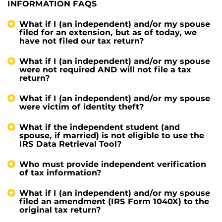
INFORMATION FAQS
What if I (an independent) and/or my spouse
filed for an extension, but as of today, we
have not filed our tax return?
What if I (an independent) and/or my spouse
were not required AND will not file a tax
return?
What if I (an independent) and/or my spouse
were victim of identity theft?
What if the independent student (and
spouse, if married) is not eligible to use the
IRS Data Retrieval Tool?
Who must provide independent verification
of tax information?
What if I (an independent) and/or my spouse
filed an amendment (IRS Form 1040X) to the
original tax return?