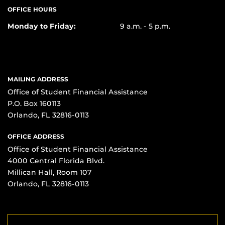
OFFICE HOURS
Monday to Friday:
9 a.m. - 5 p.m.
MAILING ADDRESS
Office of Student Financial Assistance
P.O. Box 160113
Orlando, FL 32816-0113
OFFICE ADDRESS
Office of Student Financial Assistance
4000 Central Florida Blvd.
Millican Hall, Room 107
Orlando, FL 32816-0113