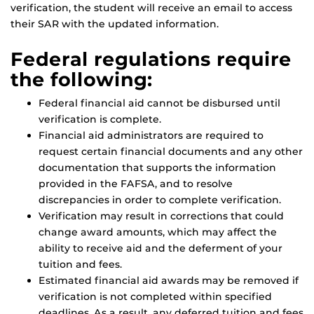
verification, the student will receive an email to access
their SAR with the updated information.
Federal regulations require
the following:
Federal financial aid cannot be disbursed until
verification is complete.
Financial aid administrators are required to
request certain financial documents and any other
documentation that supports the information
provided in the FAFSA, and to resolve
discrepancies in order to complete verification.
Verification may result in corrections that could
change award amounts, which may affect the
ability to receive aid and the deferment of your
tuition and fees.
Estimated financial aid awards may be removed if
verification is not completed within specified
deadlines. As a result, any deferred tuition and fees