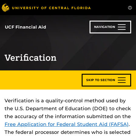
Skip
to
main
content
UCF Financial Aid
NAVIGATION
Verification
SKIP TO SECTION
Verification is a quality-control method used by
the U.S. Department of Education (DOE) to check
the accuracy of the information submitted on the
Free Application for Federal Student Aid (FAFSA)
.
The federal processor determines who is selected