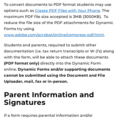
To convert documents to PDF format students may use
options such as
Create PDF Files with Your Phone
. The
maximum PDF file size accepted is 3MB (3000KB). To
reduce the file size of the PDF attachments for Dynamic
Forms try using
www.adobe.com/acrobat/online/compress-pdf.html.
Students and parents, required to submit other
documentation (i.e. tax return transcripts or W-2’s) along
with the form, will be able to attach these documents
(PDF format only)
directly into the Dynamic Form
online.
Dynamic Forms and/or supporting documents
cannot be submitted using the Document and File
Uploader, mail, fax or in-person.
Parent Information and
Signatures
If a form requires parental information and/or