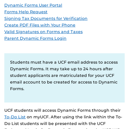
Dynamic Forms User Portal
Forms Help Request
Signing Tax Documents for Verification
Create PDF Files with Your Phone
Valid Signatures on Forms and Taxes
Parent Dynamic Forms Login
Students must have a UCF email address to access
Dynamic Forms. It may take up to 24 hours after
student applicants are matriculated for your UCF
email account to be created for access to Dynamic
Forms.
UCF students will access Dynamic Forms through their
To-Do List
on myUCF. After using the link within the To-
Do List students will be presented with the UCF