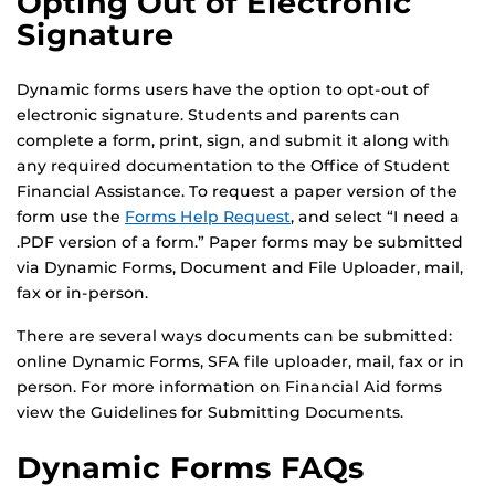
Opting Out of Electronic
Signature
Dynamic forms users have the option to opt-out of
electronic signature. Students and parents can
complete a form, print, sign, and submit it along with
any required documentation to the Office of Student
Financial Assistance. To request a paper version of the
form use the
Forms Help Request
, and select “I need a
.PDF version of a form.” Paper forms may be submitted
via Dynamic Forms, Document and File Uploader, mail,
fax or in-person.
There are several ways documents can be submitted:
online Dynamic Forms, SFA file uploader, mail, fax or in
person. For more information on Financial Aid forms
view the Guidelines for Submitting Documents.
Dynamic Forms FAQs