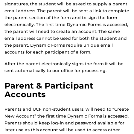
signatures, the student will be asked to supply a parent
email address. The parent will be sent a link to complete
the parent section of the form and to sign the form
electronically. The first time Dynamic Forms is accessed,
the parent will need to create an account. The same
email address cannot be used for both the student and
the parent. Dynamic Forms require unique email
accounts for each participant of a form.
After the parent electronically signs the form it will be
sent automatically to our office for processing.
Parent & Participant
Accounts
Parents and UCF non-student users, will need to “Create
New Account” the first time Dynamic Forms is accessed.
Parents should keep log-in and password available for
later use as this account will be used to access other