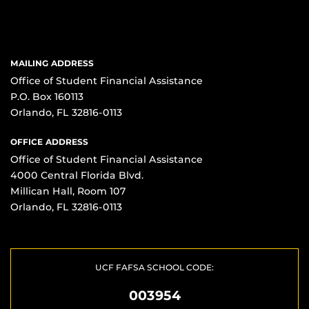
MAILING ADDRESS
Office of Student Financial Assistance
P.O. Box 160113
Orlando, FL 32816-0113
OFFICE ADDRESS
Office of Student Financial Assistance
4000 Central Florida Blvd.
Millican Hall, Room 107
Orlando, FL 32816-0113
UCF FAFSA SCHOOL CODE:
003954