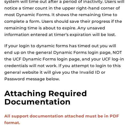
system will time out after a period of inactivity. Users will
notice a timer count in the upper right-hand corner of
most Dynamic Forms. It shows the remaining time to
complete a form. Users should save their progress if the
remaining time is about to expire. Any unsaved
information entered at timer’s expiration will be lost.
If your login to dynamic forms has timed out you will
end up on the general Dynamic Forms login page, NOT
the UCF Dynamic Forms login page, and your UCF log-in
credentials will not work. If you attempt to login to this
general website it will give you the Invalid ID or
Password message below.
Attaching Required
Documentation
All support documentation attached must be in PDF
format.