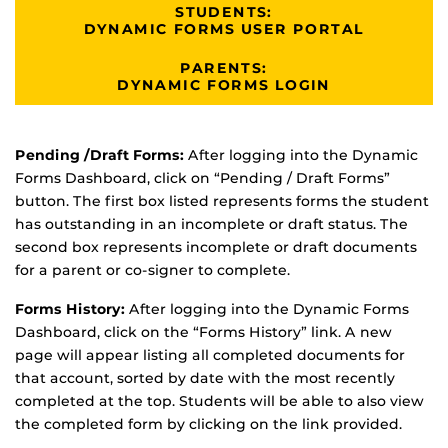
STUDENTS:
DYNAMIC FORMS USER PORTAL
PARENTS:
DYNAMIC FORMS LOGIN
Pending /Draft Forms:
After logging into the Dynamic
Forms Dashboard, click on “Pending / Draft Forms”
button. The first box listed represents forms the student
has outstanding in an incomplete or draft status. The
second box represents incomplete or draft documents
for a parent or co-signer to complete.
Forms History:
After logging into the Dynamic Forms
Dashboard, click on the “Forms History” link. A new
page will appear listing all completed documents for
that account, sorted by date with the most recently
completed at the top. Students will be able to also view
the completed form by clicking on the link provided.