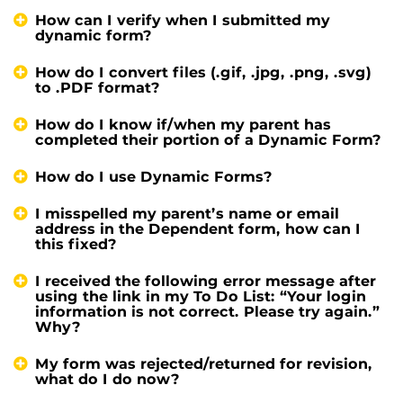
How can I verify when I submitted my
dynamic form?
How do I convert files (.gif, .jpg, .png, .svg)
to .PDF format?
How do I know if/when my parent has
completed their portion of a Dynamic Form?
How do I use Dynamic Forms?
I misspelled my parent’s name or email
address in the Dependent form, how can I
this fixed?
I received the following error message after
using the link in my To Do List: “Your login
information is not correct. Please try again.”
Why?
My form was rejected/returned for revision,
what do I do now?