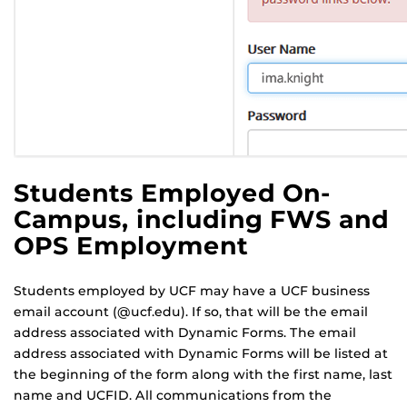
Students Employed On-
Campus, including FWS and
OPS Employment
Students employed by UCF may have a UCF business
email account (@ucf.edu). If so, that will be the email
address associated with Dynamic Forms. The email
address associated with Dynamic Forms will be listed at
the beginning of the form along with the first name, last
name and UCFID. All communications from the