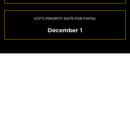
UCF'S PRIORITY DATE FOR FAFSA:
December 1