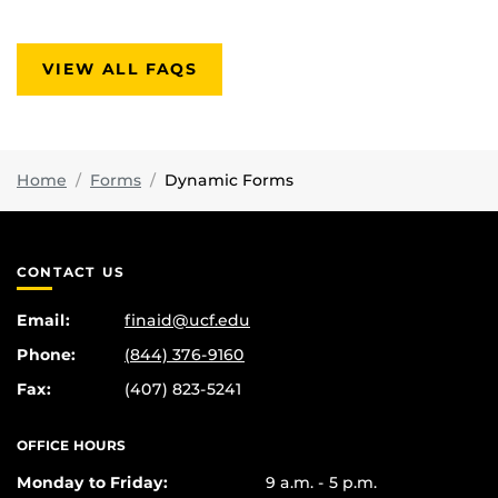
VIEW ALL FAQS
Home
Forms
Dynamic Forms
CONTACT US
Email:
finaid@ucf.edu
Phone:
(844) 376-9160
Fax:
(407) 823-5241
OFFICE HOURS
Monday to Friday:
9 a.m. - 5 p.m.