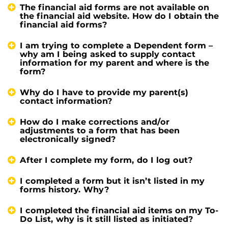
The financial aid forms are not available on
the financial aid website. How do I obtain the
financial aid forms?
I am trying to complete a Dependent form –
why am I being asked to supply contact
information for my parent and where is the
form?
Why do I have to provide my parent(s)
contact information?
How do I make corrections and/or
adjustments to a form that has been
electronically signed?
After I complete my form, do I log out?
I completed a form but it isn’t listed in my
forms history. Why?
I completed the financial aid items on my To-
Do List, why is it still listed as initiated?