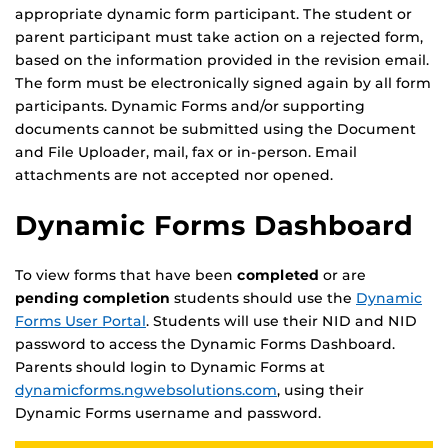
appropriate dynamic form participant. The student or
parent participant must take action on a rejected form,
based on the information provided in the revision email.
The form must be electronically signed again by all form
participants. Dynamic Forms and/or supporting
documents cannot be submitted using the Document
and File Uploader, mail, fax or in-person. Email
attachments are not accepted nor opened.
Dynamic Forms Dashboard
To view forms that have been
completed
or are
pending completion
students should use the
Dynamic
Forms User Portal
. Students will use their NID and NID
password to access the Dynamic Forms Dashboard.
Parents should login to Dynamic Forms at
dynamicforms.ngwebsolutions.com
, using their
Dynamic Forms username and password.