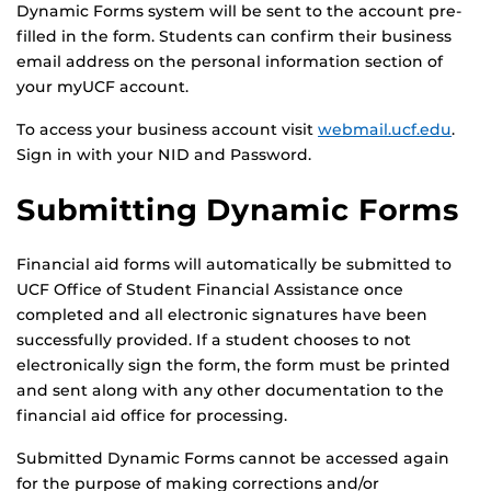
Dynamic Forms system will be sent to the account pre-
filled in the form. Students can confirm their business
email address on the personal information section of
your myUCF account.
To access your business account visit
webmail.ucf.edu
.
Sign in with your NID and Password.
Submitting Dynamic Forms
Financial aid forms will automatically be submitted to
UCF Office of Student Financial Assistance once
completed and all electronic signatures have been
successfully provided. If a student chooses to not
electronically sign the form, the form must be printed
and sent along with any other documentation to the
financial aid office for processing.
Submitted Dynamic Forms cannot be accessed again
for the purpose of making corrections and/or