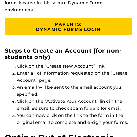
forms located in this secure Dynamic Forms
environment.
PARENTS:
DYNAMIC FORMS LOGIN
Steps to Create an Account (for non-
students only)
Click on the “Create New Account” link
Enter all of information requested on the “Create
Account” page.
An email will be sent to the email account you
specified.
Click on the “Activate Your Account” link in the
email. Be sure to check spam folders for email.
You can now click on the link to the form in the
original email to complete and e-sign your forms.