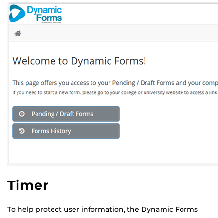
Timer
To help protect user information, the Dynamic Forms