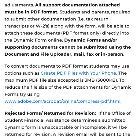
adjustments.
All support documentation attached
must be in PDF format.
Students and parents, required
to submit other documentation (i.e. tax return
transcripts or W-2’s) along with the form, will be able to
attach these documents (PDF format only) directly into
the Dynamic Form online.
Dynamic Forms and/or
supporting documents cannot be submitted using the
Document and File Uploader, mail, fax or in-person.
To convert documents to PDF format students may use
options such as
Create PDF Files with Your Phone
. The
maximum PDF file size accepted is 3MB (3000KB). To
reduce the file size of the PDF attachments for Dynamic
Forms try using
www.adobe.com/acrobat/online/compress-pdf.html.
Rejected Forms/ Returned for Revision:
If the Office of
Student Financial Assistance determines a submitted
dynamic form is unacceptable or incomplete, it will be
returned for revision. A revision email will be sent to the