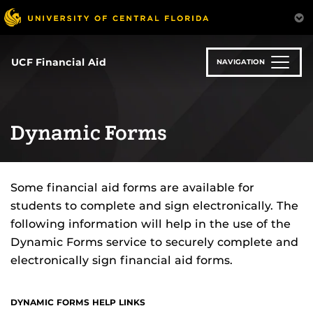
Skip
to
main
content
UCF Financial Aid
NAVIGATION
Dynamic Forms
Some financial aid forms are available for
students to complete and sign electronically. The
following information will help in the use of the
Dynamic Forms service to securely complete and
electronically sign financial aid forms.
DYNAMIC FORMS HELP LINKS