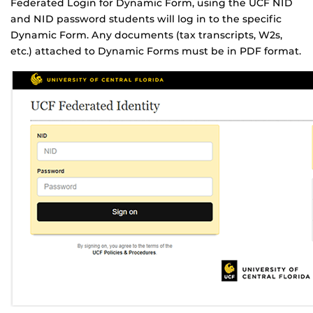
Federated Login for Dynamic Form, using the UCF NID
and NID password students will log in to the specific
Dynamic Form. Any documents (tax transcripts, W2s,
etc.) attached to Dynamic Forms must be in PDF format.