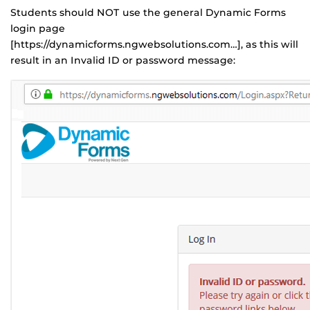
Students should NOT use the general Dynamic Forms
login page
[https://dynamicforms.ngwebsolutions.com…], as this will
result in an Invalid ID or password message: