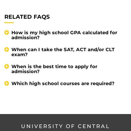
RELATED FAQS
How is my high school GPA calculated for
admission?
When can I take the SAT, ACT and/or CLT
exam?
When is the best time to apply for
admission?
Which high school courses are required?
UNIVERSITY OF CENTRAL