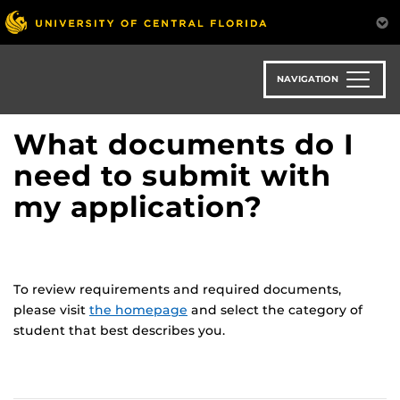
Skip
to
main
content
NAVIGATION
What documents do I
need to submit with
my application?
To review requirements and required documents,
please visit
the homepage
and select the category of
student that best describes you.