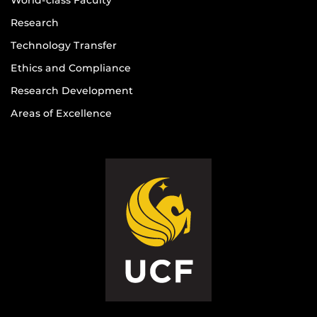
Research
Technology Transfer
Ethics and Compliance
Research Development
Areas of Excellence