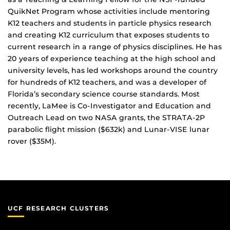
QuikNet Program whose activities include mentoring
K12 teachers and students in particle physics research
and creating K12 curriculum that exposes students to
current research in a range of physics disciplines. He has
20 years of experience teaching at the high school and
university levels, has led workshops around the country
for hundreds of K12 teachers, and was a developer of
Florida’s secondary science course standards. Most
recently, LaMee is Co-Investigator and Education and
Outreach Lead on two NASA grants, the STRATA-2P
parabolic flight mission ($632k) and Lunar-VISE lunar
rover ($35M).
UCF RESEARCH CLUSTERS