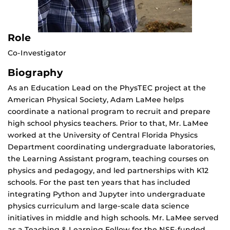
Role
Co-Investigator
Biography
As an Education Lead on the PhysTEC project at the
American Physical Society, Adam LaMee helps
coordinate a national program to recruit and prepare
high school physics teachers. Prior to that, Mr. LaMee
worked at the University of Central Florida Physics
Department coordinating undergraduate laboratories,
the Learning Assistant program, teaching courses on
physics and pedagogy, and led partnerships with K12
schools. For the past ten years that has included
integrating Python and Jupyter into undergraduate
physics curriculum and large-scale data science
initiatives in middle and high schools. Mr. LaMee served
as a Teaching & Learning Fellow for the NSF-funded