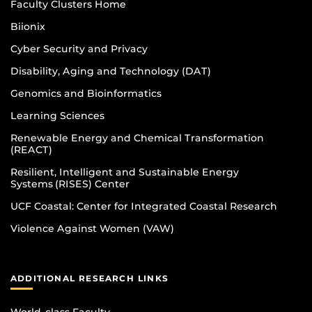
Faculty Clusters Home
Biionix
Cyber Security and Privacy
Disability, Aging and Technology (DAT)
Genomics and Bioinformatics
Learning Sciences
Renewable Energy and Chemical Transformation
(REACT)
Resilient, Intelligent and Sustainable Energy
Systems (RISES) Center
UCF Coastal: Center for Integrated Coastal Research
Violence Against Women (VAW)
ADDITIONAL RESEARCH LINKS
World-class Faculty