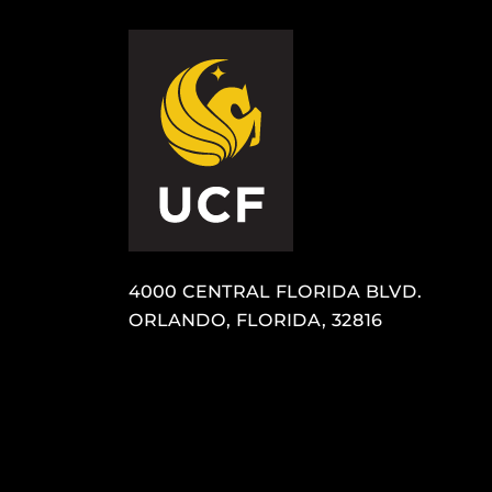
4000 CENTRAL FLORIDA BLVD.
ORLANDO, FLORIDA, 32816