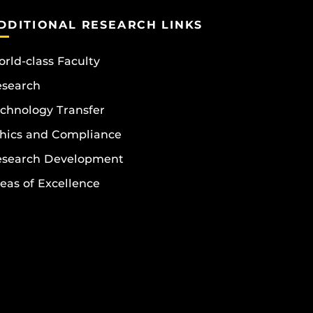
DDITIONAL RESEARCH LINKS
rld-class Faculty
esearch
chnology Transfer
hics and Compliance
esearch Development
eas of Excellence