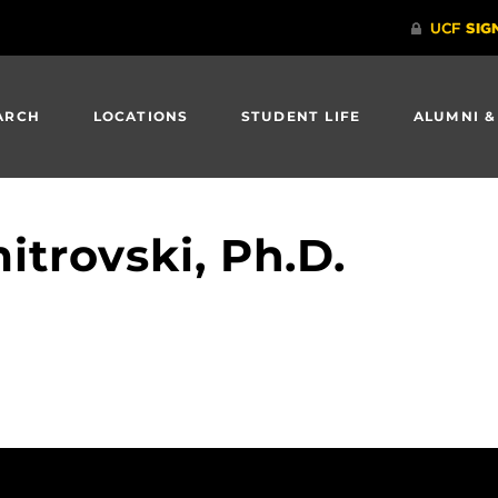
ARCH
LOCATIONS
STUDENT LIFE
ALUMNI &
itrovski, Ph.D.