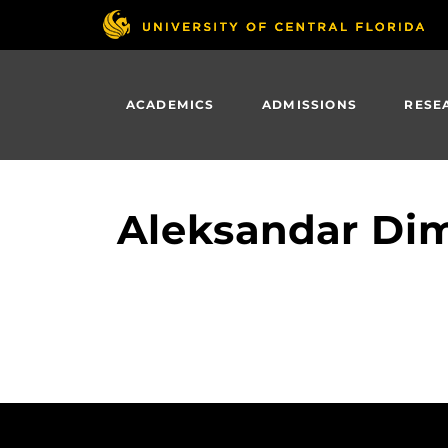
Skip
to
main
content
ACADEMICS
ADMISSIONS
RESE
Aleksandar Dim