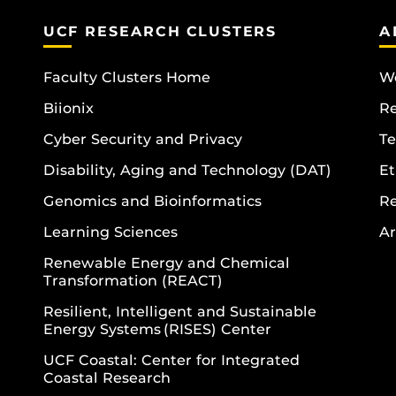
UCF RESEARCH CLUSTERS
A
Faculty Clusters Home
Wo
Biionix
R
Cyber Security and Privacy
Te
Disability, Aging and Technology (DAT)
Et
Genomics and Bioinformatics
R
Learning Sciences
Ar
Renewable Energy and Chemical
Transformation (REACT)
Resilient, Intelligent and Sustainable
Energy Systems (RISES) Center
UCF Coastal: Center for Integrated
Coastal Research