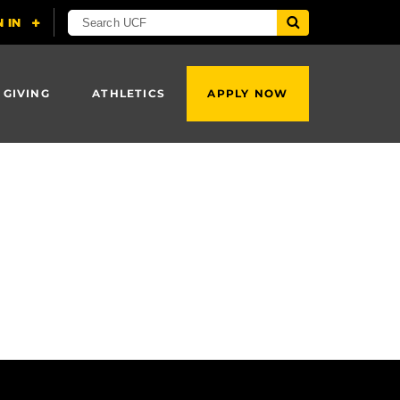
 GIVING
ATHLETICS
APPLY NOW