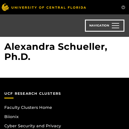
Skip
to
main
content
NAVIGATION
Alexandra Schueller,
Ph.D.
UCF RESEARCH CLUSTERS
Faculty Clusters Home
Biionix
Cyber Security and Privacy