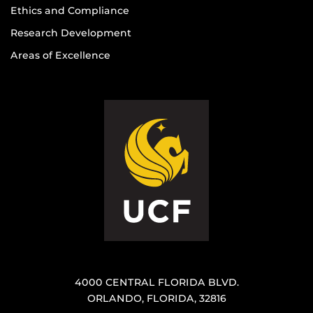
Ethics and Compliance
Research Development
Areas of Excellence
4000 CENTRAL FLORIDA BLVD.
ORLANDO, FLORIDA, 32816