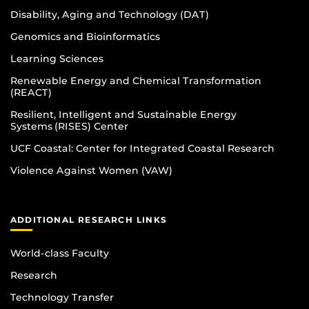
Disability, Aging and Technology (DAT)
Genomics and Bioinformatics
Learning Sciences
Renewable Energy and Chemical Transformation
(REACT)
Resilient, Intelligent and Sustainable Energy
Systems (RISES) Center
UCF Coastal: Center for Integrated Coastal Research
Violence Against Women (VAW)
ADDITIONAL RESEARCH LINKS
World-class Faculty
Research
Technology Transfer