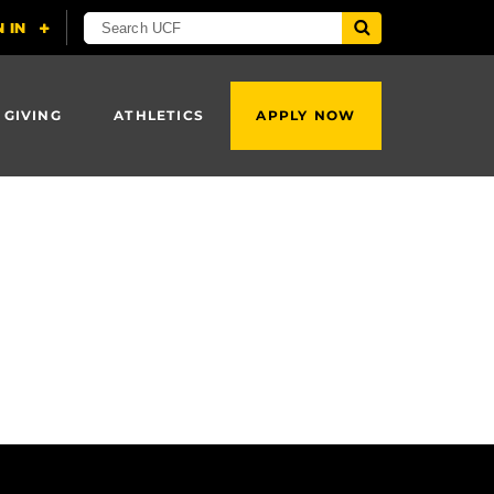
 GIVING
ATHLETICS
APPLY NOW