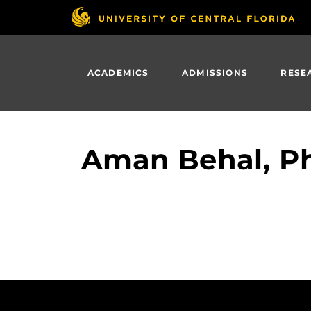
Skip
to
main
content
ACADEMICS
ADMISSIONS
RESE
Aman Behal, Ph