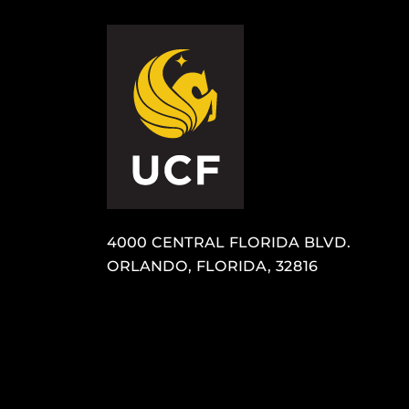
4000 CENTRAL FLORIDA BLVD.
ORLANDO, FLORIDA, 32816