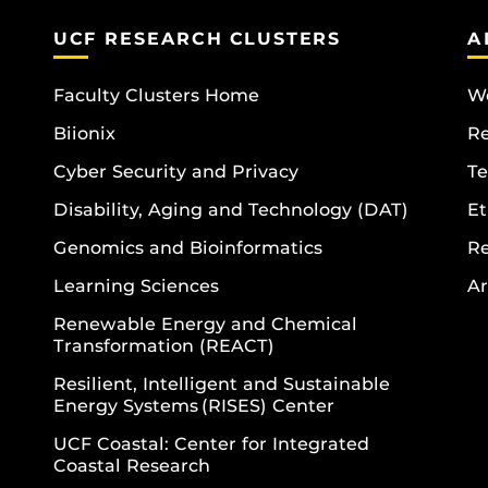
UCF RESEARCH CLUSTERS
A
Faculty Clusters Home
Wo
Biionix
R
Cyber Security and Privacy
Te
Disability, Aging and Technology (DAT)
Et
Genomics and Bioinformatics
R
Learning Sciences
Ar
Renewable Energy and Chemical
Transformation (REACT)
Resilient, Intelligent and Sustainable
Energy Systems (RISES) Center
UCF Coastal: Center for Integrated
Coastal Research