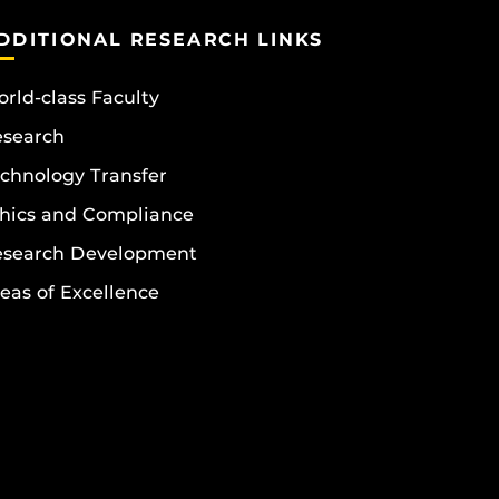
DDITIONAL RESEARCH LINKS
rld-class Faculty
esearch
chnology Transfer
hics and Compliance
esearch Development
eas of Excellence