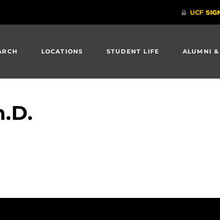
ARCH
LOCATIONS
STUDENT LIFE
ALUMNI &
.D.