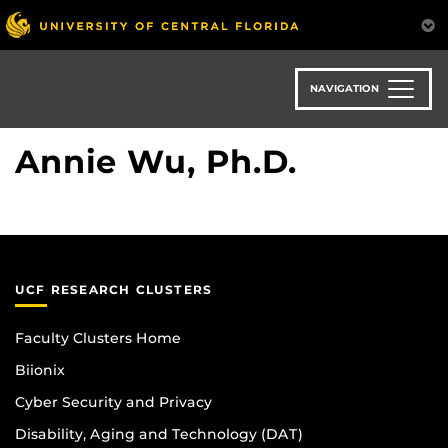
Skip
to
main
content
NAVIGATION
Annie Wu, Ph.D.
UCF RESEARCH CLUSTERS
Faculty Clusters Home
Biionix
Cyber Security and Privacy
Disability, Aging and Technology (DAT)