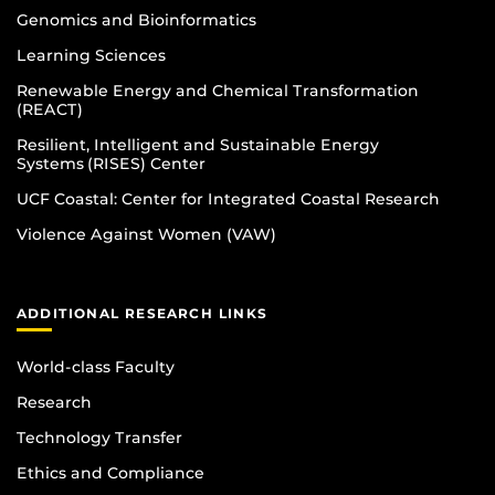
Genomics and Bioinformatics
Learning Sciences
Renewable Energy and Chemical Transformation
(REACT)
Resilient, Intelligent and Sustainable Energy
Systems (RISES) Center
UCF Coastal: Center for Integrated Coastal Research
Violence Against Women (VAW)
ADDITIONAL RESEARCH LINKS
World-class Faculty
Research
Technology Transfer
Ethics and Compliance