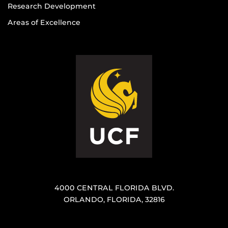
Research Development
Areas of Excellence
4000 CENTRAL FLORIDA BLVD.
ORLANDO, FLORIDA, 32816