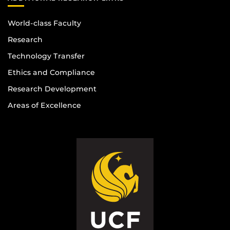
World-class Faculty
Research
Technology Transfer
Ethics and Compliance
Research Development
Areas of Excellence