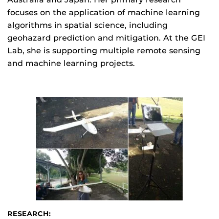
focuses on the application of machine learning
algorithms in spatial science, including
geohazard prediction and mitigation. At the GEI
Lab, she is supporting multiple remote sensing
and machine learning projects.
RESEARCH: