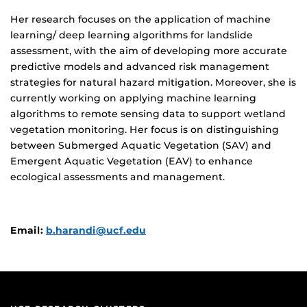
Her research focuses on the application of machine
learning/ deep learning algorithms for landslide
assessment, with the aim of developing more accurate
predictive models and advanced risk management
strategies for natural hazard mitigation. Moreover, she is
currently working on applying machine learning
algorithms to remote sensing data to support wetland
vegetation monitoring. Her focus is on distinguishing
between Submerged Aquatic Vegetation (SAV) and
Emergent Aquatic Vegetation (EAV) to enhance
ecological assessments and management.
Email:
b.harandi@ucf.edu