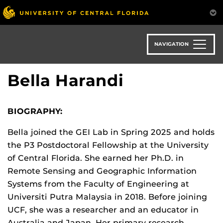
Skip
to
main
content
NAVIGATION
Bella Harandi
BIOGRAPHY:
Bella joined the GEI Lab in Spring 2025 and holds
the P3 Postdoctoral Fellowship at the University
of Central Florida. She earned her Ph.D. in
Remote Sensing and Geographic Information
Systems from the Faculty of Engineering at
Universiti Putra Malaysia in 2018. Before joining
UCF, she was a researcher and an educator in
Australia and Japan. Her primary research