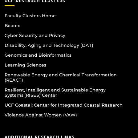
UCF RESEARCH CLUSTERS
Faculty Clusters Home
Biionix
Cyber Security and Privacy
Disability, Aging and Technology (DAT)
Genomics and Bioinformatics
Learning Sciences
Renewable Energy and Chemical Transformation
(REACT)
Resilient, Intelligent and Sustainable Energy
Systems (RISES) Center
UCF Coastal: Center for Integrated Coastal Research
Violence Against Women (VAW)
ADDITIONAL RESEARCH LINKS