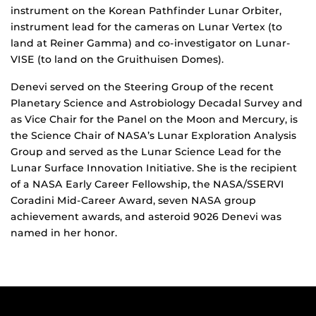
instrument on the Korean Pathfinder Lunar Orbiter,
instrument lead for the cameras on Lunar Vertex (to
land at Reiner Gamma) and co-investigator on Lunar-
VISE (to land on the Gruithuisen Domes).
Denevi served on the Steering Group of the recent
Planetary Science and Astrobiology Decadal Survey and
as Vice Chair for the Panel on the Moon and Mercury, is
the Science Chair of NASA’s Lunar Exploration Analysis
Group and served as the Lunar Science Lead for the
Lunar Surface Innovation Initiative. She is the recipient
of a NASA Early Career Fellowship, the NASA/SSERVI
Coradini Mid-Career Award, seven NASA group
achievement awards, and asteroid 9026 Denevi was
named in her honor.