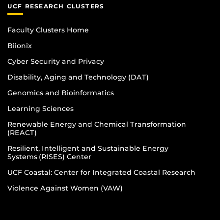
UCF RESEARCH CLUSTERS
Faculty Clusters Home
Biionix
Cyber Security and Privacy
Disability, Aging and Technology (DAT)
Genomics and Bioinformatics
Learning Sciences
Renewable Energy and Chemical Transformation
(REACT)
Resilient, Intelligent and Sustainable Energy
Systems (RISES) Center
UCF Coastal: Center for Integrated Coastal Research
Violence Against Women (VAW)