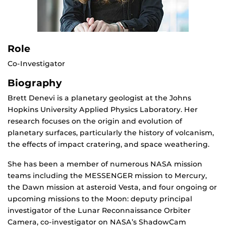
Role
Co-Investigator
Biography
Brett Denevi is a planetary geologist at the Johns
Hopkins University Applied Physics Laboratory. Her
research focuses on the origin and evolution of
planetary surfaces, particularly the history of volcanism,
the effects of impact cratering, and space weathering.
She has been a member of numerous NASA mission
teams including the MESSENGER mission to Mercury,
the Dawn mission at asteroid Vesta, and four ongoing or
upcoming missions to the Moon: deputy principal
investigator of the Lunar Reconnaissance Orbiter
Camera, co-investigator on NASA’s ShadowCam