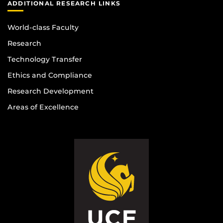
ADDITIONAL RESEARCH LINKS
World-class Faculty
Research
Technology Transfer
Ethics and Compliance
Research Development
Areas of Excellence