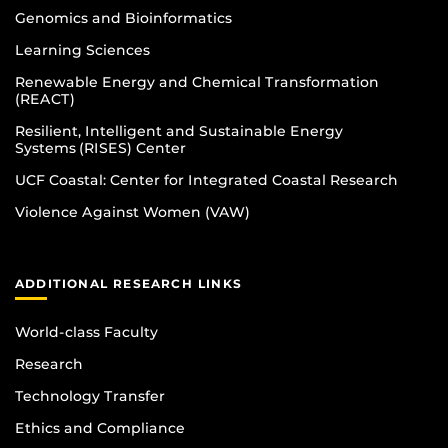
Genomics and Bioinformatics
Learning Sciences
Renewable Energy and Chemical Transformation
(REACT)
Resilient, Intelligent and Sustainable Energy
Systems (RISES) Center
UCF Coastal: Center for Integrated Coastal Research
Violence Against Women (VAW)
ADDITIONAL RESEARCH LINKS
World-class Faculty
Research
Technology Transfer
Ethics and Compliance