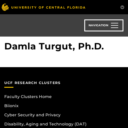
Skip
to
main
content
NAVIGATION
Damla Turgut, Ph.D.
UCF RESEARCH CLUSTERS
Faculty Clusters Home
Biionix
Cyber Security and Privacy
Disability, Aging and Technology (DAT)