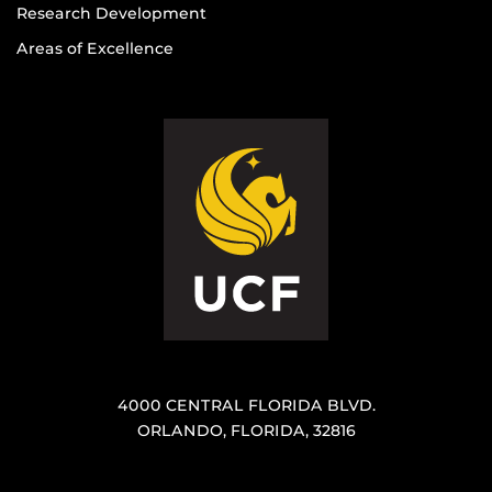
Research Development
Areas of Excellence
4000 CENTRAL FLORIDA BLVD.
ORLANDO, FLORIDA, 32816