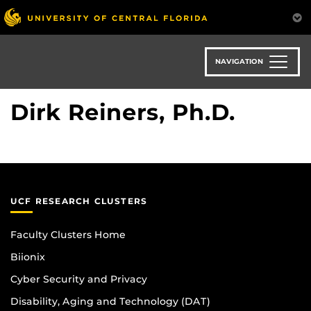
Skip
to
main
content
NAVIGATION
Dirk Reiners, Ph.D.
UCF RESEARCH CLUSTERS
Faculty Clusters Home
Biionix
Cyber Security and Privacy
Disability, Aging and Technology (DAT)