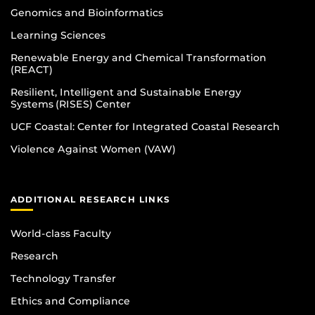
Genomics and Bioinformatics
Learning Sciences
Renewable Energy and Chemical Transformation
(REACT)
Resilient, Intelligent and Sustainable Energy
Systems (RISES) Center
UCF Coastal: Center for Integrated Coastal Research
Violence Against Women (VAW)
ADDITIONAL RESEARCH LINKS
World-class Faculty
Research
Technology Transfer
Ethics and Compliance