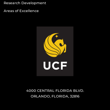
Research Development
Areas of Excellence
4000 CENTRAL FLORIDA BLVD.
ORLANDO, FLORIDA, 32816