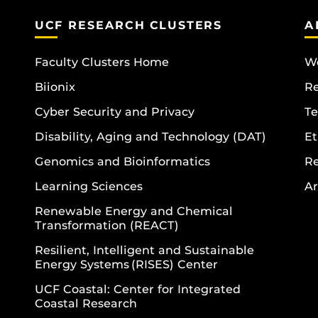
UCF RESEARCH CLUSTERS
A
Faculty Clusters Home
Wo
Biionix
R
Cyber Security and Privacy
Te
Disability, Aging and Technology (DAT)
Et
Genomics and Bioinformatics
R
Learning Sciences
Ar
Renewable Energy and Chemical
Transformation (REACT)
Resilient, Intelligent and Sustainable
Energy Systems (RISES) Center
UCF Coastal: Center for Integrated
Coastal Research