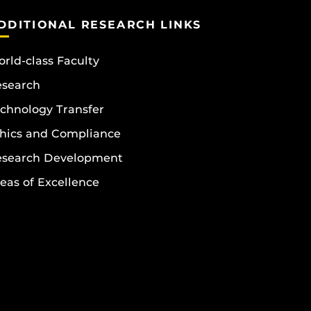
DDITIONAL RESEARCH LINKS
rld-class Faculty
esearch
chnology Transfer
hics and Compliance
esearch Development
eas of Excellence