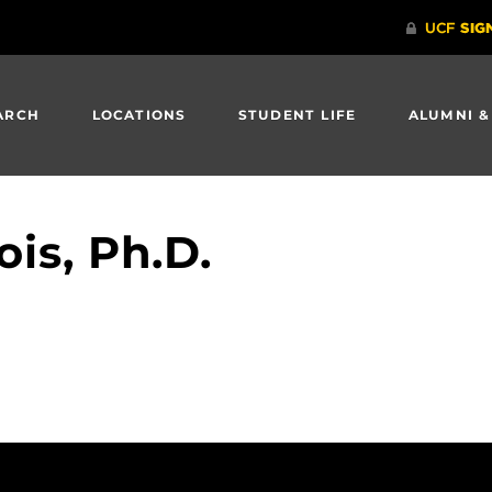
ARCH
LOCATIONS
STUDENT LIFE
ALUMNI &
ois, Ph.D.