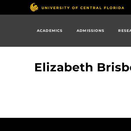
Skip
to
main
content
ACADEMICS
ADMISSIONS
RESE
Elizabeth Brisb