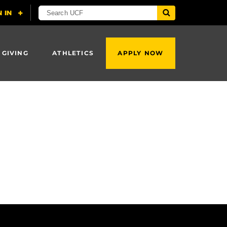
 GIVING
ATHLETICS
APPLY NOW