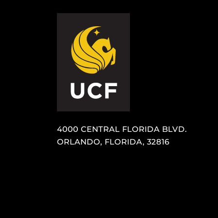
4000 CENTRAL FLORIDA BLVD.
ORLANDO, FLORIDA, 32816