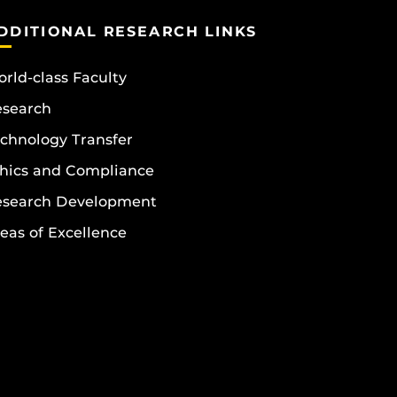
DDITIONAL RESEARCH LINKS
rld-class Faculty
esearch
chnology Transfer
hics and Compliance
esearch Development
eas of Excellence