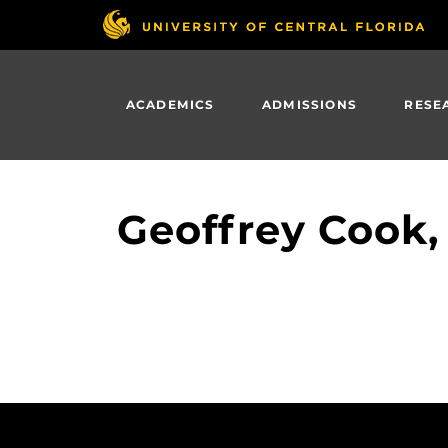
Skip
to
main
content
ACADEMICS
ADMISSIONS
RESE
Geoffrey Cook,