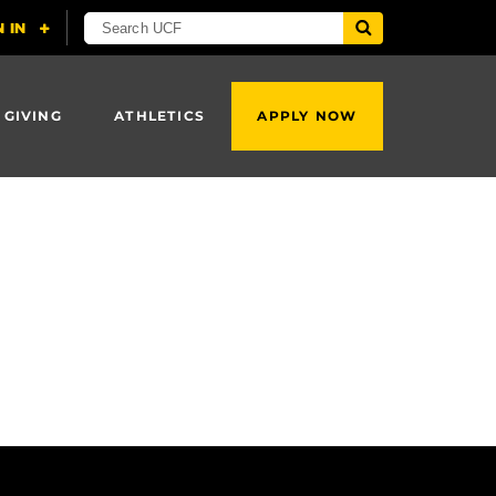
 GIVING
ATHLETICS
APPLY NOW