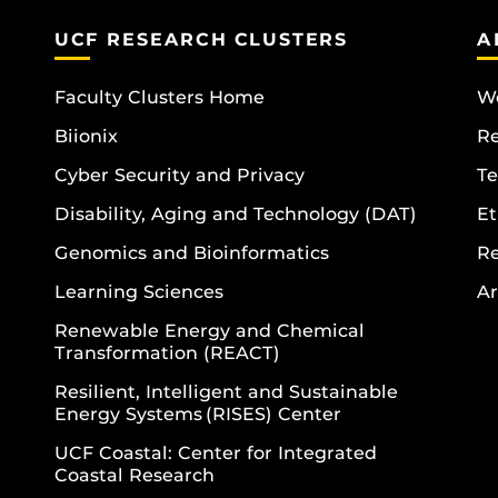
UCF RESEARCH CLUSTERS
A
Faculty Clusters Home
Wo
Biionix
R
Cyber Security and Privacy
Te
Disability, Aging and Technology (DAT)
Et
Genomics and Bioinformatics
R
Learning Sciences
Ar
Renewable Energy and Chemical
Transformation (REACT)
Resilient, Intelligent and Sustainable
Energy Systems (RISES) Center
UCF Coastal: Center for Integrated
Coastal Research