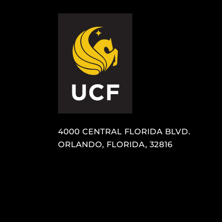
4000 CENTRAL FLORIDA BLVD.
ORLANDO, FLORIDA, 32816