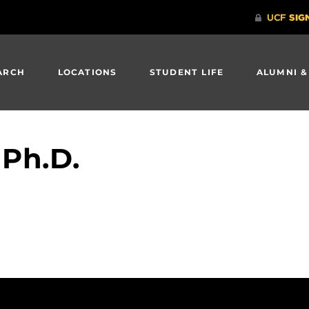
ARCH
LOCATIONS
STUDENT LIFE
ALUMNI &
 Ph.D.