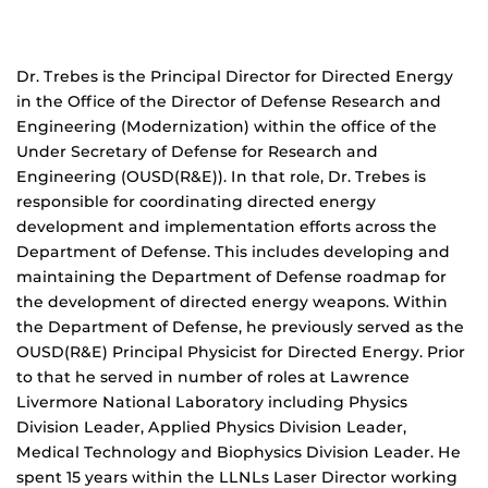
Dr. Trebes is the Principal Director for Directed Energy
in the Office of the Director of Defense Research and
Engineering (Modernization) within the office of the
Under Secretary of Defense for Research and
Engineering (OUSD(R&E)). In that role, Dr. Trebes is
responsible for coordinating directed energy
development and implementation efforts across the
Department of Defense. This includes developing and
maintaining the Department of Defense roadmap for
the development of directed energy weapons. Within
the Department of Defense, he previously served as the
OUSD(R&E) Principal Physicist for Directed Energy. Prior
to that he served in number of roles at Lawrence
Livermore National Laboratory including Physics
Division Leader, Applied Physics Division Leader,
Medical Technology and Biophysics Division Leader. He
spent 15 years within the LLNLs Laser Director working