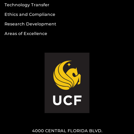
Technology Transfer
Ethics and Compliance
Research Development
Areas of Excellence
4000 CENTRAL FLORIDA BLVD.