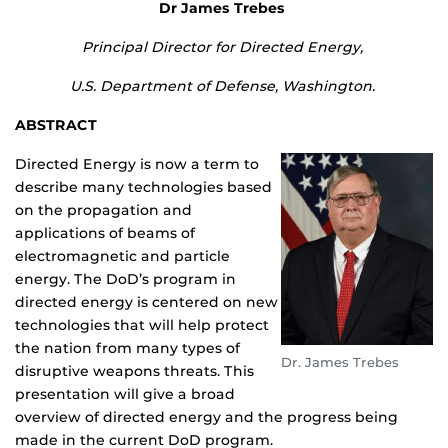
Dr James Trebes
Principal Director for Directed Energy,
U.S. Department of Defense, Washington.
ABSTRACT
Directed Energy is now a term to
describe many technologies based
on the propagation and
applications of beams of
electromagnetic and particle
energy. The DoD’s program in
directed energy is centered on new
technologies that will help protect
the nation from many types of
Dr. James Trebes
disruptive weapons threats. This
presentation will give a broad
overview of directed energy and the progress being
made in the current DoD program.