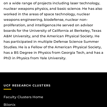
on a wide range of projects including laser technology,
nuclear weapons physics, and basic science. He has also
worked in the areas of space technology, nuclear
weapons engineering, biodefense, nuclear non-
proliferation, and intelligence.He served on advisor
boards for the University of California at Berkeley, Texas
A&M University, and the American Physical Society. He
has participated in multiple Defense Science Summer
Studies. He is a Fellow of the American Physical Society,
has a BS Degree in Physics from Georgia Tech, and has a
PhD in Physics from Yale University.
UCF RESEARCH CLUSTERS
Faculty Clusters Home
Biionix