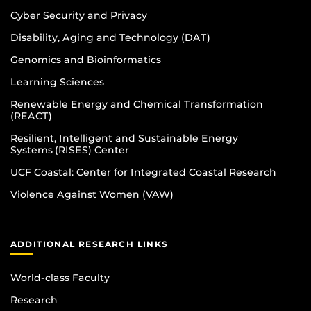
Cyber Security and Privacy
Disability, Aging and Technology (DAT)
Genomics and Bioinformatics
Learning Sciences
Renewable Energy and Chemical Transformation
(REACT)
Resilient, Intelligent and Sustainable Energy
Systems (RISES) Center
UCF Coastal: Center for Integrated Coastal Research
Violence Against Women (VAW)
ADDITIONAL RESEARCH LINKS
World-class Faculty
Research