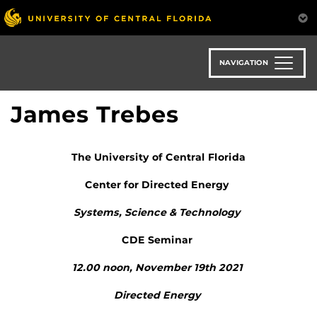
Skip
to
main
content
NAVIGATION
James Trebes
The University of Central Florida
Center for Directed Energy
Systems, Science & Technology
CDE Seminar
12.00 noon, November 19
th
2021
Directed Energy