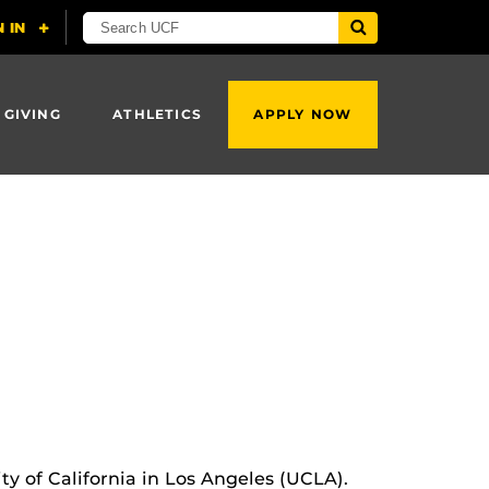
 GIVING
ATHLETICS
APPLY NOW
ity of California in Los Angeles (UCLA).