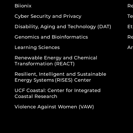
Biionix
R
Cyber Security and Privacy
Te
Disability, Aging and Technology (DAT)
Et
Genomics and Bioinformatics
R
Learning Sciences
Ar
Renewable Energy and Chemical
Transformation (REACT)
Resilient, Intelligent and Sustainable
Energy Systems (RISES) Center
UCF Coastal: Center for Integrated
Coastal Research
Violence Against Women (VAW)