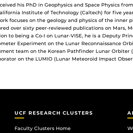
ceived his PhD in Geophysics and Space Physics from
alifornia Institute of Technology (Caltech) for five ye
ork focuses on the geology and physics of the inner 
red over sixty peer-reviewed publications on Mars, Me
ion to being a Co-I on Lunar-VISE, he is a Deputy Prin
ometer Experiment on the Lunar Reconnaissance Orb
ument team on the Korean Pathfinder Lunar Orbiter (
borator on the LUMIO (Lunar Meteoroid Impact Obser
UCF RESEARCH CLUSTERS
A
Faculty Clusters Home
Wo