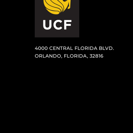
4000 CENTRAL FLORIDA BLVD.
ORLANDO, FLORIDA, 32816