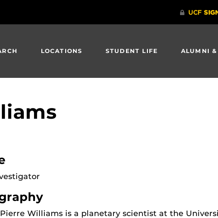
ARCH
LOCATIONS
STUDENT LIFE
ALUMNI &
lliams
e
vestigator
graphy
Pierre Williams is a planetary scientist at the Univers