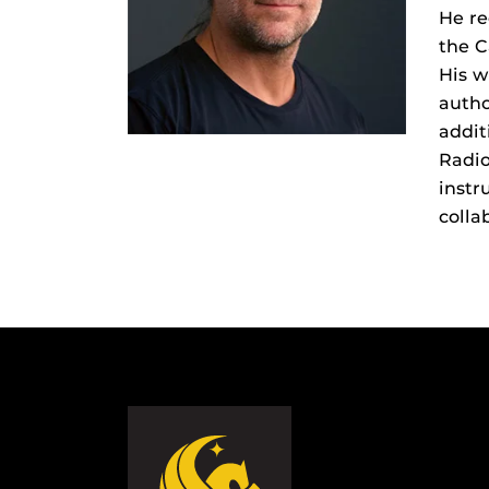
He re
the C
His w
autho
addit
Radi
instr
colla