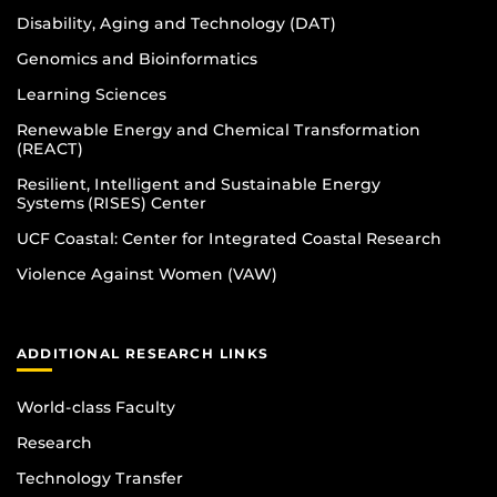
Disability, Aging and Technology (DAT)
Genomics and Bioinformatics
Learning Sciences
Renewable Energy and Chemical Transformation
(REACT)
Resilient, Intelligent and Sustainable Energy
Systems (RISES) Center
UCF Coastal: Center for Integrated Coastal Research
Violence Against Women (VAW)
ADDITIONAL RESEARCH LINKS
World-class Faculty
Research
Technology Transfer