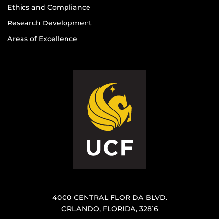
Ethics and Compliance
Research Development
Areas of Excellence
4000 CENTRAL FLORIDA BLVD.
ORLANDO, FLORIDA, 32816