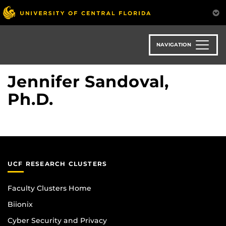
Skip
to
main
content
NAVIGATION
Jennifer Sandoval,
Ph.D.
UCF RESEARCH CLUSTERS
Faculty Clusters Home
Biionix
Cyber Security and Privacy