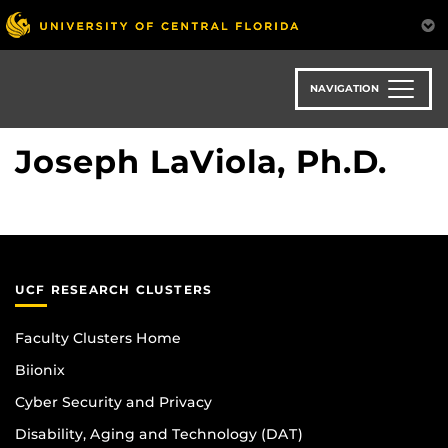
Skip
to
main
content
NAVIGATION
Joseph LaViola, Ph.D.
UCF RESEARCH CLUSTERS
Faculty Clusters Home
Biionix
Cyber Security and Privacy
Disability, Aging and Technology (DAT)