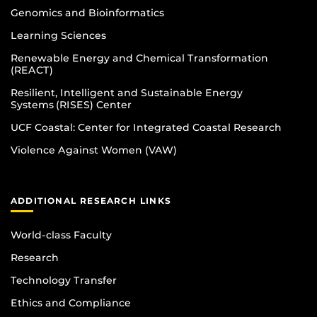
Genomics and Bioinformatics
Learning Sciences
Renewable Energy and Chemical Transformation
(REACT)
Resilient, Intelligent and Sustainable Energy
Systems (RISES) Center
UCF Coastal: Center for Integrated Coastal Research
Violence Against Women (VAW)
ADDITIONAL RESEARCH LINKS
World-class Faculty
Research
Technology Transfer
Ethics and Compliance