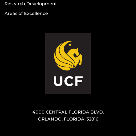
Research Development
Areas of Excellence
4000 CENTRAL FLORIDA BLVD.
ORLANDO, FLORIDA, 32816