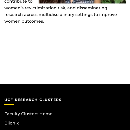
contribute to
women’s revictimization risk, and disseminating
research across multidisciplinary settings to improve
women outcomes.
UCF RESEARCH CLUSTERS
Faculty Clusters Home
Biionix