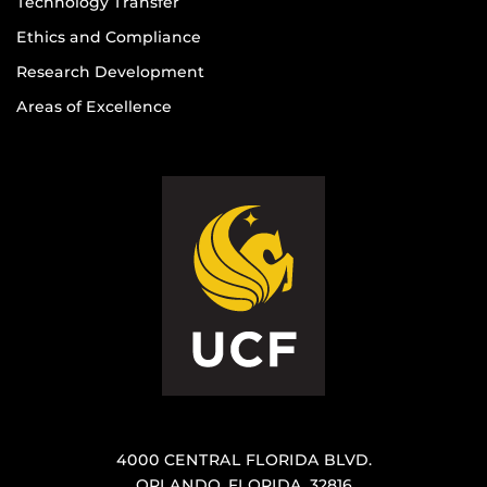
Technology Transfer
Ethics and Compliance
Research Development
Areas of Excellence
4000 CENTRAL FLORIDA BLVD.
ORLANDO, FLORIDA, 32816