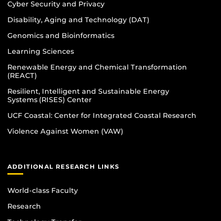
Cyber Security and Privacy
Disability, Aging and Technology (DAT)
Genomics and Bioinformatics
Learning Sciences
Renewable Energy and Chemical Transformation
(REACT)
Resilient, Intelligent and Sustainable Energy
Systems (RISES) Center
UCF Coastal: Center for Integrated Coastal Research
Violence Against Women (VAW)
ADDITIONAL RESEARCH LINKS
World-class Faculty
Research