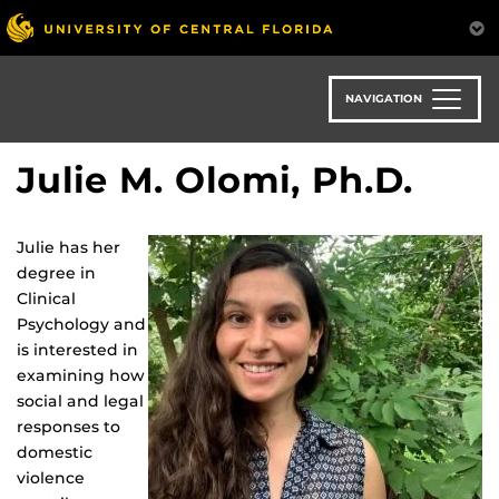
Skip
to
main
content
NAVIGATION
Julie M. Olomi, Ph.D.
Julie has her
degree in
Clinical
Psychology and
is interested in
examining how
social and legal
responses to
domestic
violence