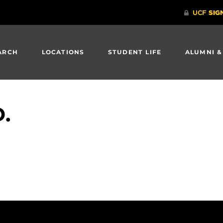
ARCH
LOCATIONS
STUDENT LIFE
ALUMNI &
D.