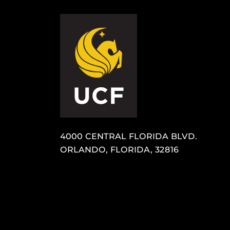
4000 CENTRAL FLORIDA BLVD.
ORLANDO, FLORIDA, 32816