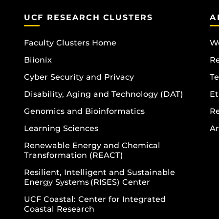
UCF RESEARCH CLUSTERS
A
Faculty Clusters Home
Wo
Biionix
R
Cyber Security and Privacy
Te
Disability, Aging and Technology (DAT)
Et
Genomics and Bioinformatics
R
Learning Sciences
Ar
Renewable Energy and Chemical
Transformation (REACT)
Resilient, Intelligent and Sustainable
Energy Systems (RISES) Center
UCF Coastal: Center for Integrated
Coastal Research