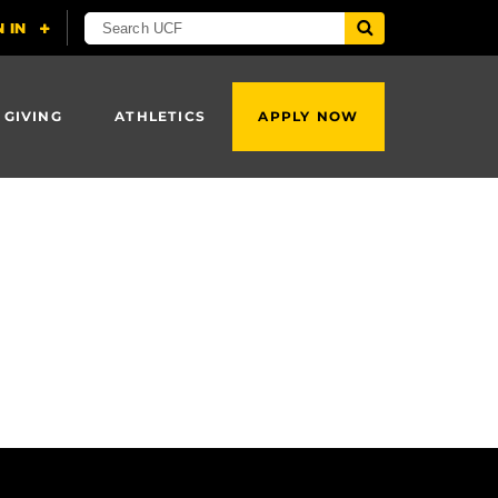
 GIVING
ATHLETICS
APPLY NOW