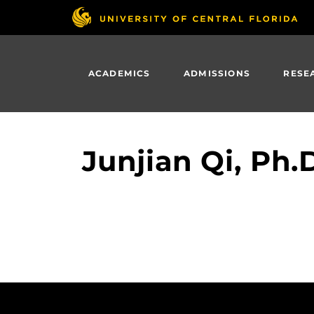
Skip
to
main
content
ACADEMICS
ADMISSIONS
RESE
Junjian Qi, Ph.