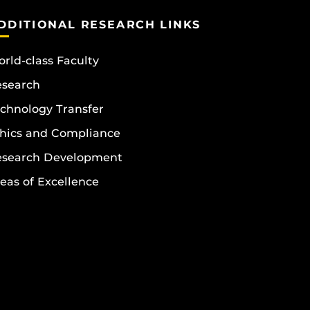
DDITIONAL RESEARCH LINKS
rld-class Faculty
esearch
chnology Transfer
hics and Compliance
esearch Development
eas of Excellence