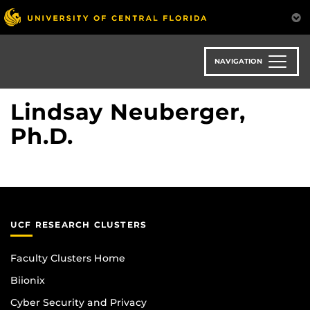
Skip
to
main
content
NAVIGATION
Lindsay Neuberger,
Ph.D.
UCF RESEARCH CLUSTERS
Faculty Clusters Home
Biionix
Cyber Security and Privacy