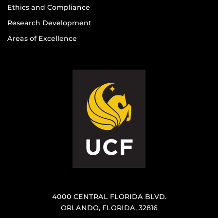
Ethics and Compliance
Research Development
Areas of Excellence
4000 CENTRAL FLORIDA BLVD.
ORLANDO, FLORIDA, 32816