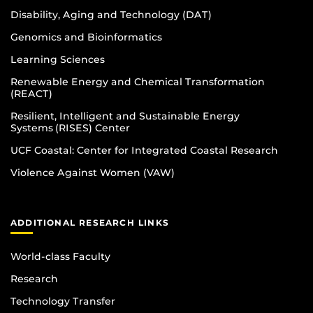
Disability, Aging and Technology (DAT)
Genomics and Bioinformatics
Learning Sciences
Renewable Energy and Chemical Transformation
(REACT)
Resilient, Intelligent and Sustainable Energy
Systems (RISES) Center
UCF Coastal: Center for Integrated Coastal Research
Violence Against Women (VAW)
ADDITIONAL RESEARCH LINKS
World-class Faculty
Research
Technology Transfer