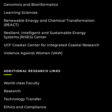
Genomics and Bioinformatics
Learning Sciences
Renewable Energy and Chemical Transformation
(REACT)
Resilient, Intelligent and Sustainable Energy
Systems (RISES) Center
UCF Coastal: Center for Integrated Coastal Research
Violence Against Women (VAW)
ADDITIONAL RESEARCH LINKS
World-class Faculty
Research
Technology Transfer
Ethics and Compliance