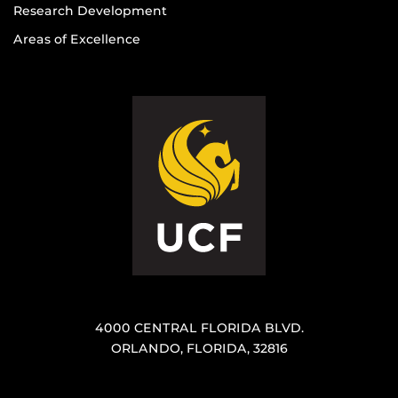
Research Development
Areas of Excellence
4000 CENTRAL FLORIDA BLVD.
ORLANDO, FLORIDA, 32816