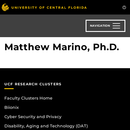
Skip
to
main
content
NAVIGATION
Matthew Marino, Ph.D.
UCF RESEARCH CLUSTERS
Faculty Clusters Home
Biionix
Cyber Security and Privacy
Disability, Aging and Technology (DAT)