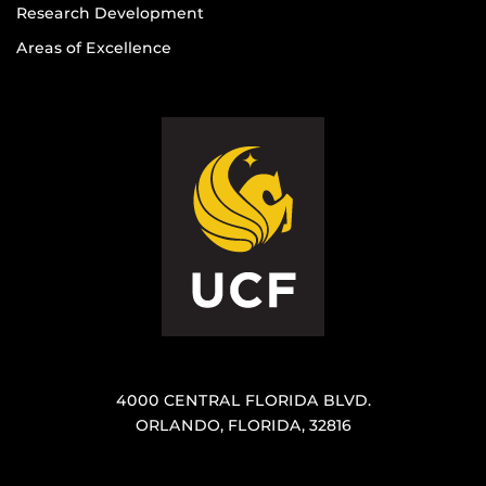
Research Development
Areas of Excellence
4000 CENTRAL FLORIDA BLVD.
ORLANDO, FLORIDA, 32816