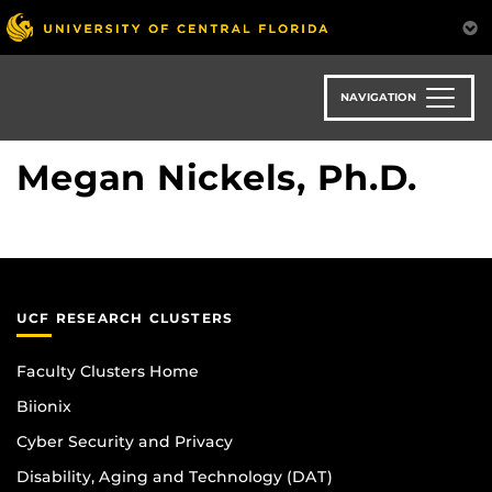
Skip
to
main
content
NAVIGATION
Megan Nickels, Ph.D.
UCF RESEARCH CLUSTERS
Faculty Clusters Home
Biionix
Cyber Security and Privacy
Disability, Aging and Technology (DAT)