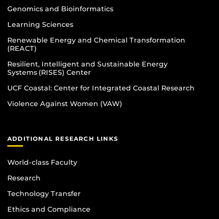
Genomics and Bioinformatics
Learning Sciences
Renewable Energy and Chemical Transformation
(REACT)
Resilient, Intelligent and Sustainable Energy
Systems (RISES) Center
UCF Coastal: Center for Integrated Coastal Research
Violence Against Women (VAW)
ADDITIONAL RESEARCH LINKS
World-class Faculty
Research
Technology Transfer
Ethics and Compliance