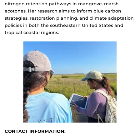
nitrogen retention pathways in mangrove–marsh
ecotones. Her research aims to inform blue carbon
strategies, restoration planning, and climate adaptation
policies in both the southeastern United States and
tropical coastal regions.
CONTACT INFORMATION: