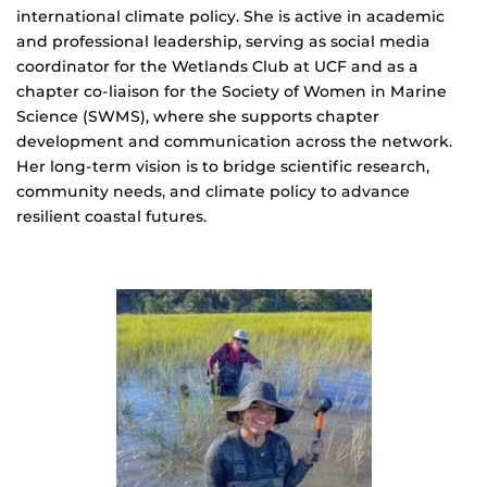
international climate policy. She is active in academic
and professional leadership, serving as social media
coordinator for the Wetlands Club at UCF and as a
chapter co-liaison for the Society of Women in Marine
Science (SWMS), where she supports chapter
development and communication across the network.
Her long-term vision is to bridge scientific research,
community needs, and climate policy to advance
resilient coastal futures.