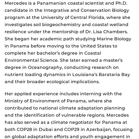
Mercedes is a Panamanian coastal scientist and Ph.D.
candidate in the Integrative and Conservation Biology
program at the University of Central Florida, where she
investigates soil biogeochemistry and coastal wetland
resilience under the mentorship of Dr. Lisa Chambers.
She began her academic path studying Marine Biology
in Panama before moving to the United States to
complete her bachelor’s degree in Coastal
Environmental Science. She later earned a master’s
degree in Oceanography, conducting research on
nutrient loading dynamics in Louisiana’s Barataria Bay
and their broader ecological implications.
Her applied experience includes interning with the
Ministry of Environment of Panama, where she
contributed to national climate adaptation planning
and the identification of vulnerable regions. Mercedes
has also served as a climate negotiator for Panama at
both COP28 in Dubai and COP29 in Azerbaijan, focusing
on global adaptation efforts and youth engagement in