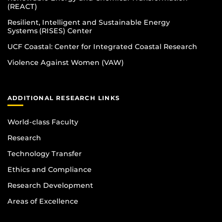
(REACT)
Resilient, Intelligent and Sustainable Energy
Systems (RISES) Center
UCF Coastal: Center for Integrated Coastal Research
Violence Against Women (VAW)
ADDITIONAL RESEARCH LINKS
World-class Faculty
Research
Technology Transfer
Ethics and Compliance
Research Development
Areas of Excellence