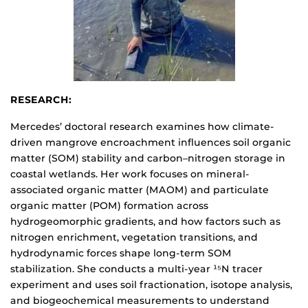
RESEARCH:
Mercedes’ doctoral research examines how climate-
driven mangrove encroachment influences soil organic
matter (SOM) stability and carbon–nitrogen storage in
coastal wetlands. Her work focuses on mineral-
associated organic matter (MAOM) and particulate
organic matter (POM) formation across
hydrogeomorphic gradients, and how factors such as
nitrogen enrichment, vegetation transitions, and
hydrodynamic forces shape long-term SOM
stabilization. She conducts a multi-year ¹⁵N tracer
experiment and uses soil fractionation, isotope analysis,
and biogeochemical measurements to understand