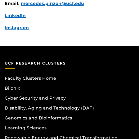
Email:
mercedes.pinzon@ucf.edu
LinkedIn
Instagram
UCF RESEARCH CLUSTERS
Faculty Clusters Home
Biionix
Cyber Security and Privacy
Disability, Aging and Technology (DAT)
Genomics and Bioinformatics
Learning Sciences
Renewable Energy and Chemical Transformation