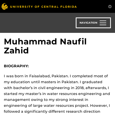
Skip
to
main
content
NAVIGATION
Muhammad Naufil
Zahid
BIOGRAPHY:
I was born in Faisalabad, Pakistan. I completed most of
my education until masters in Pakistan. I graduated
with bachelor’s in civil engineering in 2018, afterwards, I
started my master’s in water resources engineering and
management owing to my strong interest in
engineering of large water resources project. However, I
followed a significantly different research direction