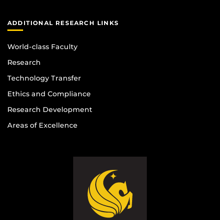
ADDITIONAL RESEARCH LINKS
World-class Faculty
Research
Technology Transfer
Ethics and Compliance
Research Development
Areas of Excellence