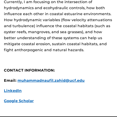
Currently, I am focusing on the intersection of
hydrodynamics and ecohydraulic controls, how both
influence each other in coastal estuarine environments.
How hydrodynamic variables (flow velocity attenuations
and turbulence) influence the coastal habitats (such as
oyster reefs, mangroves, and sea grasses), and how
better understanding of these systems can help us
mitigate coastal erosion, sustain coastal habitats, and
fight anthorpogenic and natural hazards.
CONTACT INFORMATION:
Email:
muhammadnaufil.zahid@ucf.edu
LinkedIn
Google Scholar