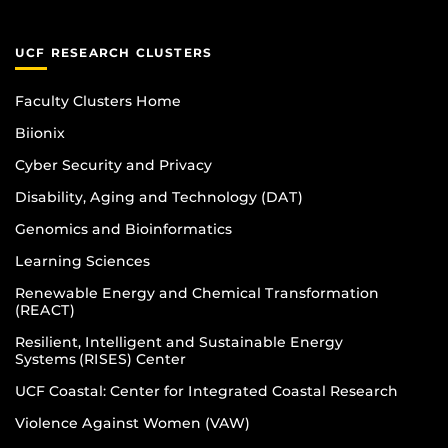
UCF RESEARCH CLUSTERS
Faculty Clusters Home
Biionix
Cyber Security and Privacy
Disability, Aging and Technology (DAT)
Genomics and Bioinformatics
Learning Sciences
Renewable Energy and Chemical Transformation
(REACT)
Resilient, Intelligent and Sustainable Energy
Systems (RISES) Center
UCF Coastal: Center for Integrated Coastal Research
Violence Against Women (VAW)