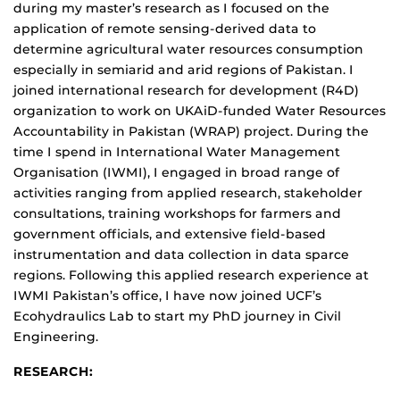
during my master’s research as I focused on the
application of remote sensing-derived data to
determine agricultural water resources consumption
especially in semiarid and arid regions of Pakistan. I
joined international research for development (R4D)
organization to work on UKAiD-funded Water Resources
Accountability in Pakistan (WRAP) project. During the
time I spend in International Water Management
Organisation (IWMI), I engaged in broad range of
activities ranging from applied research, stakeholder
consultations, training workshops for farmers and
government officials, and extensive field-based
instrumentation and data collection in data sparce
regions. Following this applied research experience at
IWMI Pakistan’s office, I have now joined UCF’s
Ecohydraulics Lab to start my PhD journey in Civil
Engineering.
RESEARCH: