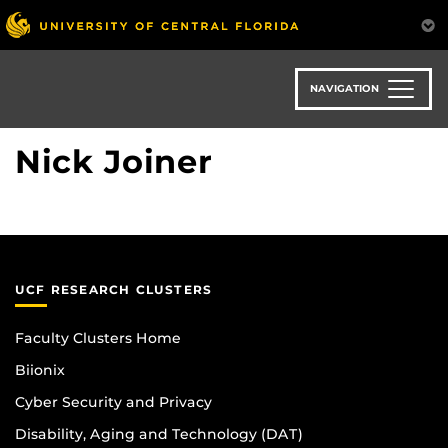
Skip
to
main
content
NAVIGATION
Nick Joiner
UCF RESEARCH CLUSTERS
Faculty Clusters Home
Biionix
Cyber Security and Privacy
Disability, Aging and Technology (DAT)