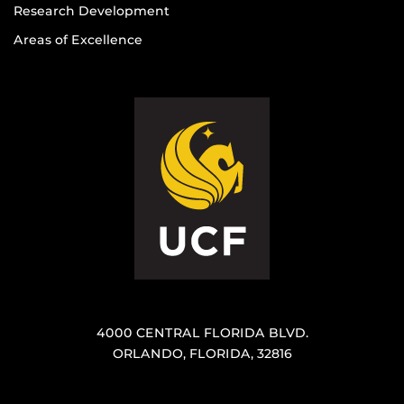
Research Development
Areas of Excellence
4000 CENTRAL FLORIDA BLVD.
ORLANDO, FLORIDA, 32816