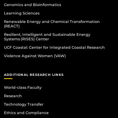
Genomics and Bioinformatics
Learning Sciences
Renewable Energy and Chemical Transformation
(REACT)
Resilient, Intelligent and Sustainable Energy
Systems (RISES) Center
UCF Coastal: Center for Integrated Coastal Research
Violence Against Women (VAW)
ADDITIONAL RESEARCH LINKS
World-class Faculty
Research
Technology Transfer
Ethics and Compliance