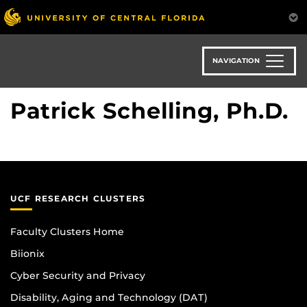
Skip
to
main
content
NAVIGATION
Patrick Schelling, Ph.D.
UCF RESEARCH CLUSTERS
Faculty Clusters Home
Biionix
Cyber Security and Privacy
Disability, Aging and Technology (DAT)