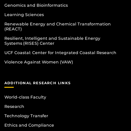
Genomics and Bioinformatics
Learning Sciences
Renewable Energy and Chemical Transformation
(REACT)
Resilient, Intelligent and Sustainable Energy
Systems (RISES) Center
UCF Coastal: Center for Integrated Coastal Research
Violence Against Women (VAW)
ADDITIONAL RESEARCH LINKS
World-class Faculty
Research
Technology Transfer
Ethics and Compliance