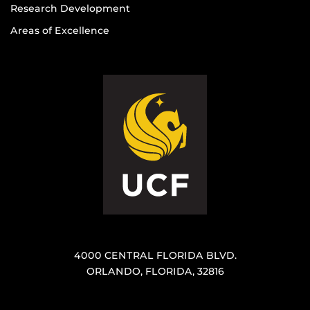
Research Development
Areas of Excellence
4000 CENTRAL FLORIDA BLVD.
ORLANDO, FLORIDA, 32816