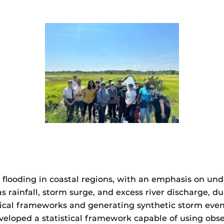
flooding in coastal regions, with an emphasis on un
 as rainfall, storm surge, and excess river discharge,
istical frameworks and generating synthetic storm ev
eveloped a statistical framework capable of using obse