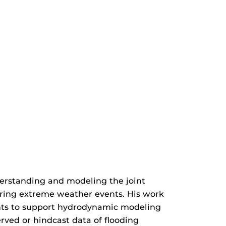
derstanding and modeling the joint
 during extreme weather events. His work
ents to support hydrodynamic modeling
rved or hindcast data of flooding