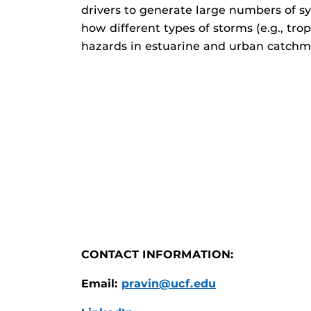
drivers to generate large numbers of sy
how different types of storms (e.g., tr
hazards in estuarine and urban catchm
CONTACT INFORMATION:
Email:
pravin@ucf.edu