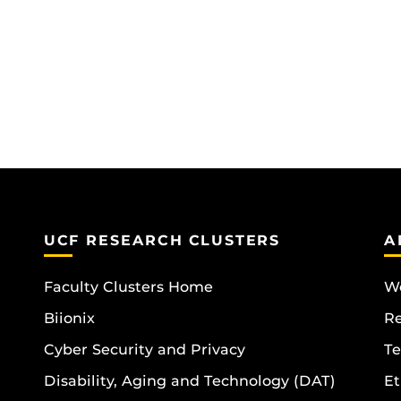
UCF RESEARCH CLUSTERS
A
Faculty Clusters Home
Wo
Biionix
R
Cyber Security and Privacy
Te
Disability, Aging and Technology (DAT)
Et