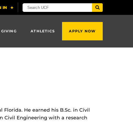
 GIVING
ATHLETICS
APPLY NOW
Florida. He earned his B.Sc. in Civil
n Civil Engineering with a research