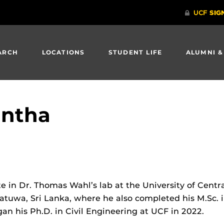
ARCH
LOCATIONS
STUDENT LIFE
ALUMNI &
ntha
in Dr. Thomas Wahl’s lab at the University of Central 
atuwa, Sri Lanka, where he also completed his M.Sc. i
gan his Ph.D. in Civil Engineering at UCF in 2022.