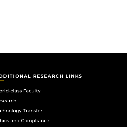
DDITIONAL RESEARCH LINKS
rld-class Faculty
esearch
chnology Transfer
hics and Compliance