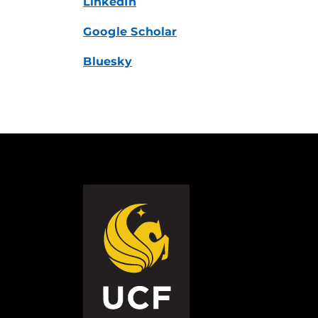
LinkedIn
Google Scholar
Bluesky