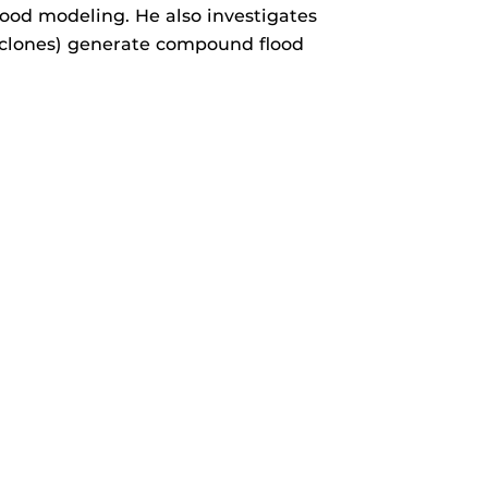
lood modeling. He also investigates
 cyclones) generate compound flood