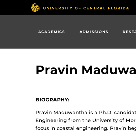
Skip
to
main
content
ACADEMICS
ADMISSIONS
RESE
Pravin Maduwa
BIOGRAPHY:
Pravin Maduwantha is a Ph.D. candidate 
Engineering from the University of Mor
focus in coastal engineering. Pravin be