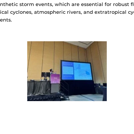
nthetic storm events, which are essential for robust f
opical cyclones, atmospheric rivers, and extratropical
ents.