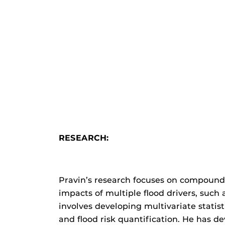
RESEARCH:
Pravin’s research focuses on compound 
impacts of multiple flood drivers, such
involves developing multivariate stat
and flood risk quantification. He has d