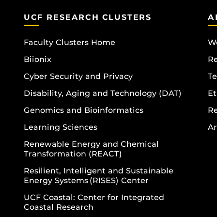
UCF RESEARCH CLUSTERS
A
Faculty Clusters Home
Wo
Biionix
R
Cyber Security and Privacy
Te
Disability, Aging and Technology (DAT)
Et
Genomics and Bioinformatics
R
Learning Sciences
Ar
Renewable Energy and Chemical
Transformation (REACT)
Resilient, Intelligent and Sustainable
Energy Systems (RISES) Center
UCF Coastal: Center for Integrated
Coastal Research