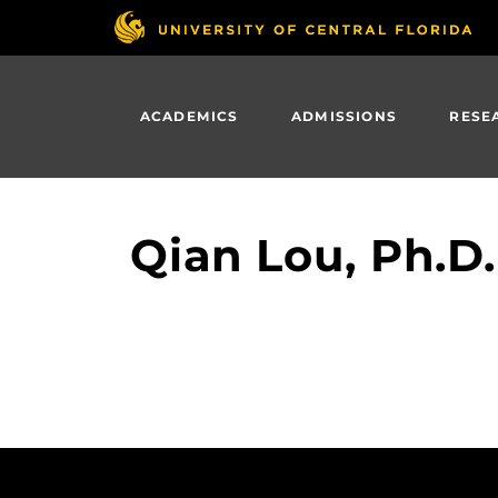
Skip
to
main
content
ACADEMICS
ADMISSIONS
RESE
Qian Lou, Ph.D.