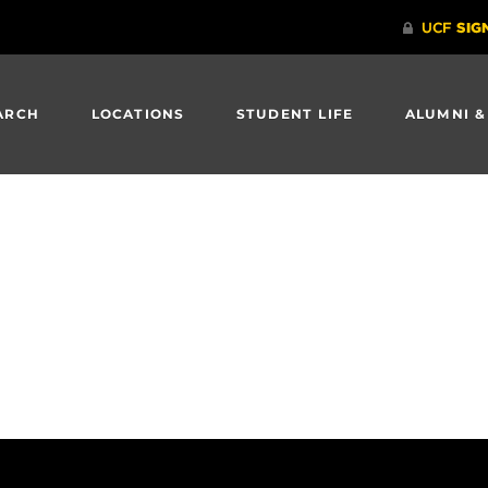
ARCH
LOCATIONS
STUDENT LIFE
ALUMNI &