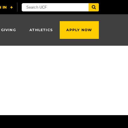
 GIVING
ATHLETICS
APPLY NOW