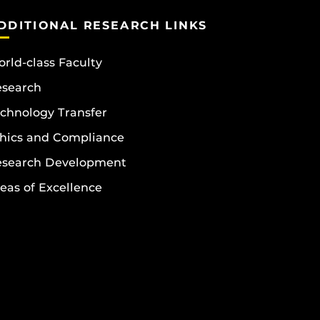
DDITIONAL RESEARCH LINKS
rld-class Faculty
esearch
chnology Transfer
hics and Compliance
esearch Development
eas of Excellence