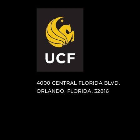
4000 CENTRAL FLORIDA BLVD.
ORLANDO, FLORIDA, 32816