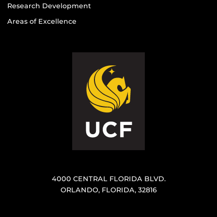
Research Development
Areas of Excellence
4000 CENTRAL FLORIDA BLVD.
ORLANDO, FLORIDA, 32816