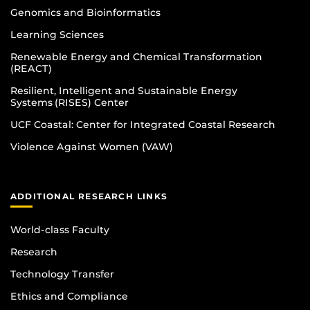
Genomics and Bioinformatics
Learning Sciences
Renewable Energy and Chemical Transformation
(REACT)
Resilient, Intelligent and Sustainable Energy
Systems (RISES) Center
UCF Coastal: Center for Integrated Coastal Research
Violence Against Women (VAW)
ADDITIONAL RESEARCH LINKS
World-class Faculty
Research
Technology Transfer
Ethics and Compliance