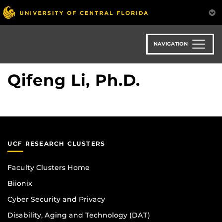
Skip
to
main
content
NAVIGATION
Qifeng Li, Ph.D.
UCF RESEARCH CLUSTERS
Faculty Clusters Home
Biionix
Cyber Security and Privacy
Disability, Aging and Technology (DAT)