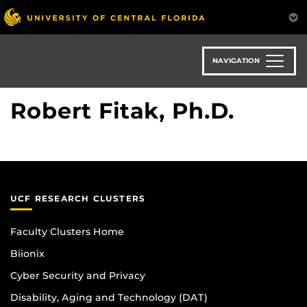
Skip
to
main
content
NAVIGATION
Robert Fitak, Ph.D.
UCF RESEARCH CLUSTERS
Faculty Clusters Home
Biionix
Cyber Security and Privacy
Disability, Aging and Technology (DAT)