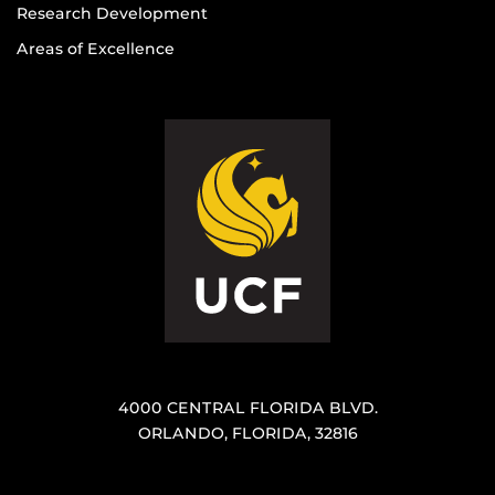
Research Development
Areas of Excellence
4000 CENTRAL FLORIDA BLVD.
ORLANDO, FLORIDA, 32816