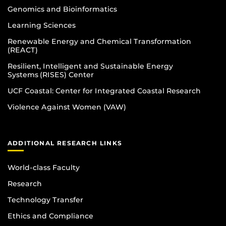
Genomics and Bioinformatics
Learning Sciences
Renewable Energy and Chemical Transformation
(REACT)
Resilient, Intelligent and Sustainable Energy
Systems (RISES) Center
UCF Coastal: Center for Integrated Coastal Research
Violence Against Women (VAW)
ADDITIONAL RESEARCH LINKS
World-class Faculty
Research
Technology Transfer
Ethics and Compliance