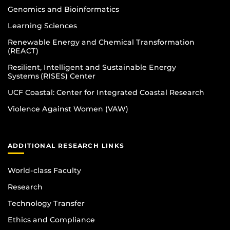
Genomics and Bioinformatics
Learning Sciences
Renewable Energy and Chemical Transformation
(REACT)
Resilient, Intelligent and Sustainable Energy
Systems (RISES) Center
UCF Coastal: Center for Integrated Coastal Research
Violence Against Women (VAW)
ADDITIONAL RESEARCH LINKS
World-class Faculty
Research
Technology Transfer
Ethics and Compliance