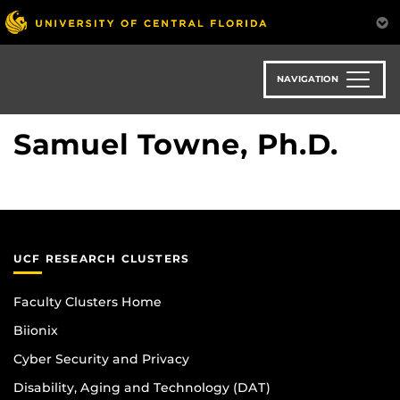
Skip
to
main
content
NAVIGATION
Samuel Towne, Ph.D.
UCF RESEARCH CLUSTERS
Faculty Clusters Home
Biionix
Cyber Security and Privacy
Disability, Aging and Technology (DAT)