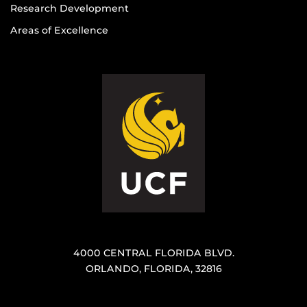
Research Development
Areas of Excellence
4000 CENTRAL FLORIDA BLVD.
ORLANDO, FLORIDA, 32816