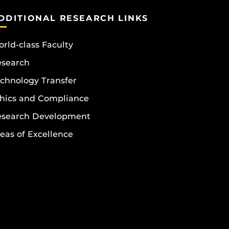
DDITIONAL RESEARCH LINKS
rld-class Faculty
esearch
chnology Transfer
hics and Compliance
esearch Development
eas of Excellence