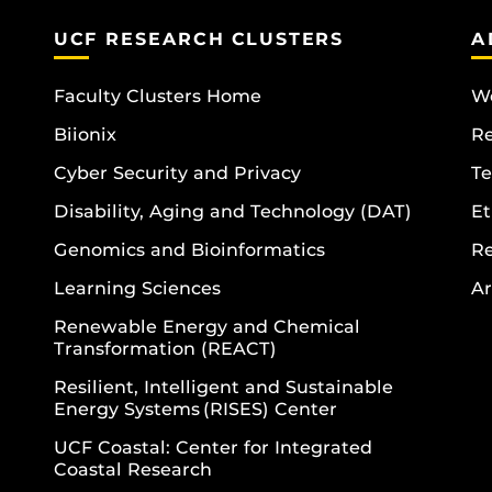
UCF RESEARCH CLUSTERS
A
Faculty Clusters Home
Wo
Biionix
R
Cyber Security and Privacy
Te
Disability, Aging and Technology (DAT)
Et
Genomics and Bioinformatics
R
Learning Sciences
Ar
Renewable Energy and Chemical
Transformation (REACT)
Resilient, Intelligent and Sustainable
Energy Systems (RISES) Center
UCF Coastal: Center for Integrated
Coastal Research