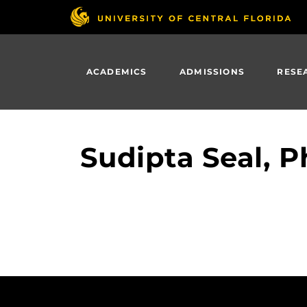
Skip
to
main
content
ACADEMICS
ADMISSIONS
RESE
Sudipta Seal, P