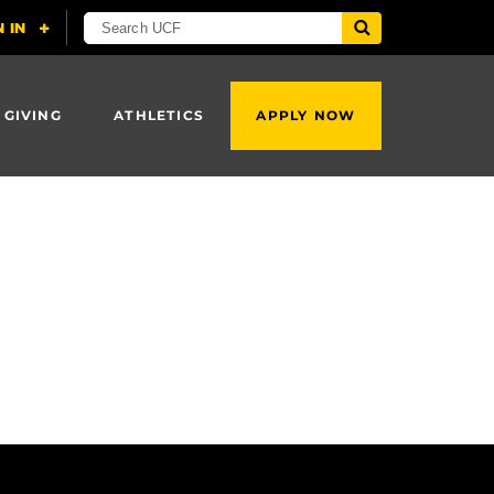
 GIVING
ATHLETICS
APPLY NOW