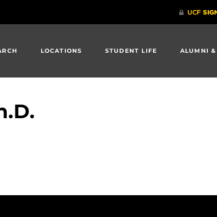
ARCH
LOCATIONS
STUDENT LIFE
ALUMNI &
h.D.