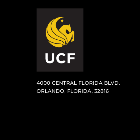
4000 CENTRAL FLORIDA BLVD.
ORLANDO, FLORIDA, 32816