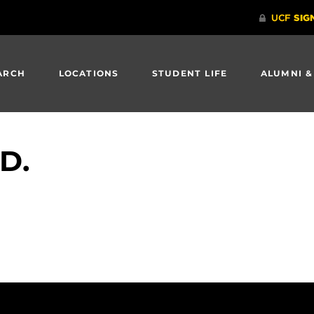
ARCH
LOCATIONS
STUDENT LIFE
ALUMNI &
.D.