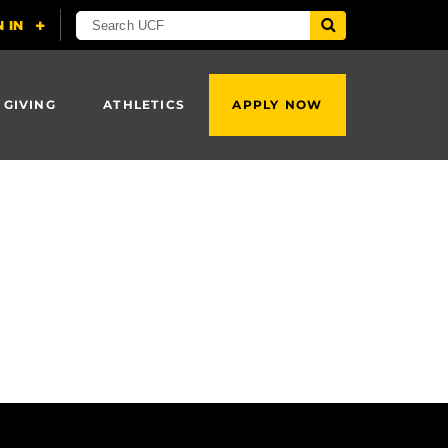
 GIVING
ATHLETICS
APPLY NOW