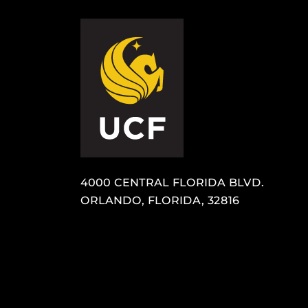
4000 CENTRAL FLORIDA BLVD.
ORLANDO, FLORIDA, 32816