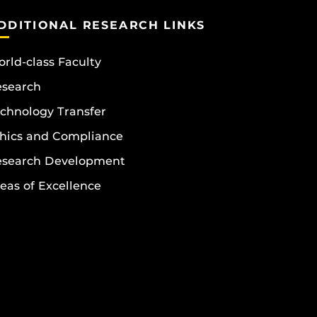
DDITIONAL RESEARCH LINKS
rld-class Faculty
esearch
chnology Transfer
hics and Compliance
esearch Development
eas of Excellence