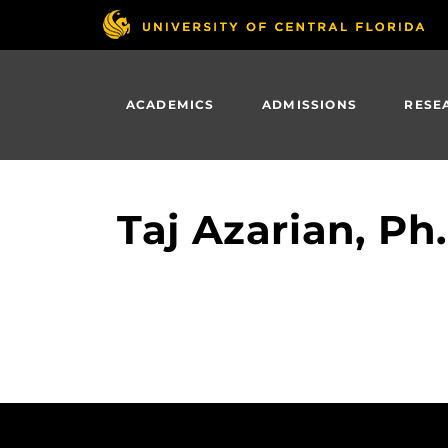
Skip
to
main
content
ACADEMICS
ADMISSIONS
RESE
Taj Azarian, Ph