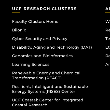
UCF RESEARCH CLUSTERS
A
Faculty Clusters Home
Wo
Biionix
R
Cyber Security and Privacy
Te
Disability, Aging and Technology (DAT)
Et
Genomics and Bioinformatics
R
Learning Sciences
Ar
Renewable Energy and Chemical
Transformation (REACT)
Resilient, Intelligent and Sustainable
Energy Systems (RISES) Center
UCF Coastal: Center for Integrated
Coastal Research