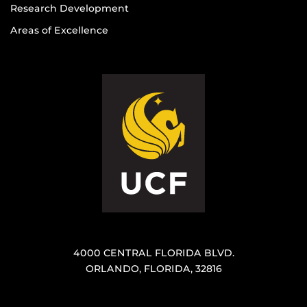
Research Development
Areas of Excellence
4000 CENTRAL FLORIDA BLVD.
ORLANDO, FLORIDA, 32816