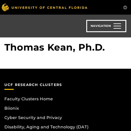
Skip
to
main
content
NAVIGATION
Thomas Kean, Ph.D.
UCF RESEARCH CLUSTERS
Faculty Clusters Home
Biionix
Cyber Security and Privacy
Disability, Aging and Technology (DAT)