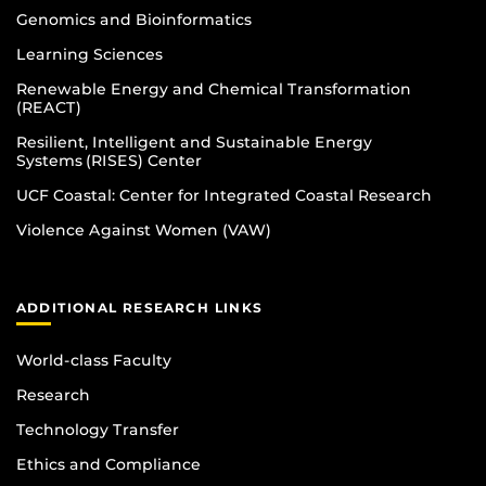
Genomics and Bioinformatics
Learning Sciences
Renewable Energy and Chemical Transformation
(REACT)
Resilient, Intelligent and Sustainable Energy
Systems (RISES) Center
UCF Coastal: Center for Integrated Coastal Research
Violence Against Women (VAW)
ADDITIONAL RESEARCH LINKS
World-class Faculty
Research
Technology Transfer
Ethics and Compliance