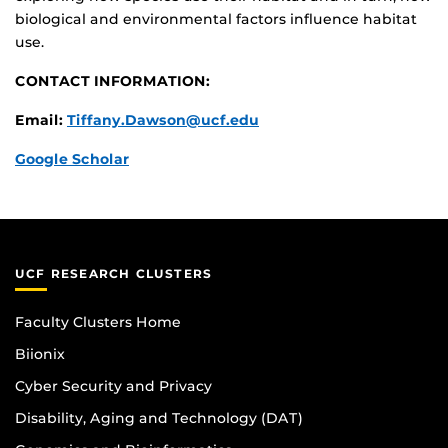
biological and environmental factors influence habitat
use.
CONTACT INFORMATION:
Email:
Tiffany.Dawson@ucf.edu
Google Scholar
UCF RESEARCH CLUSTERS
Faculty Clusters Home
Biionix
Cyber Security and Privacy
Disability, Aging and Technology (DAT)