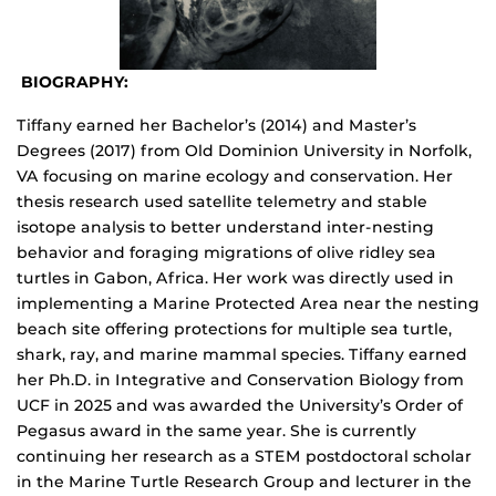
BIOGRAPHY:
Tiffany earned her Bachelor’s (2014) and Master’s
Degrees (2017) from Old Dominion University in Norfolk,
VA focusing on marine ecology and conservation. Her
thesis research used satellite telemetry and stable
isotope analysis to better understand inter-nesting
behavior and foraging migrations of olive ridley sea
turtles in Gabon, Africa. Her work was directly used in
implementing a Marine Protected Area near the nesting
beach site offering protections for multiple sea turtle,
shark, ray, and marine mammal species. Tiffany earned
her Ph.D. in Integrative and Conservation Biology from
UCF in 2025 and was awarded the University’s Order of
Pegasus award in the same year. She is currently
continuing her research as a STEM postdoctoral scholar
in the Marine Turtle Research Group and lecturer in the