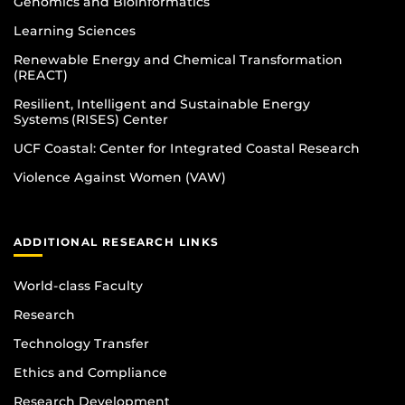
Genomics and Bioinformatics
Learning Sciences
Renewable Energy and Chemical Transformation
(REACT)
Resilient, Intelligent and Sustainable Energy
Systems (RISES) Center
UCF Coastal: Center for Integrated Coastal Research
Violence Against Women (VAW)
ADDITIONAL RESEARCH LINKS
World-class Faculty
Research
Technology Transfer
Ethics and Compliance
Research Development