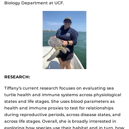
Biology Department at UCF.
RESEARCH:
Tiffany’s current research focuses on evaluating sea
turtle health and immune systems across physiological
states and life stages. She uses blood parameters as
health and immune proxies to test for relationships
during reproductive periods, across disease states, and
across life stages. Overall, she is broadly interested in
exploring how species use their habitat and in turn, how