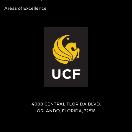
Areas of Excellence
4000 CENTRAL FLORIDA BLVD.
ORLANDO, FLORIDA, 32816