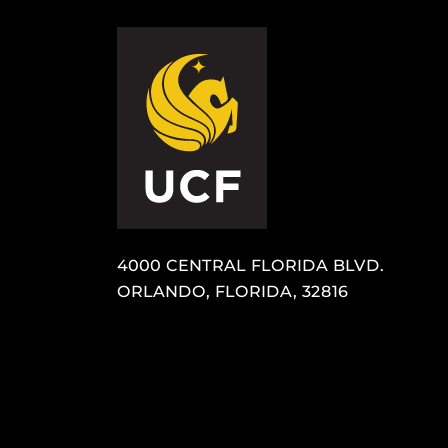
4000 CENTRAL FLORIDA BLVD.
ORLANDO, FLORIDA, 32816