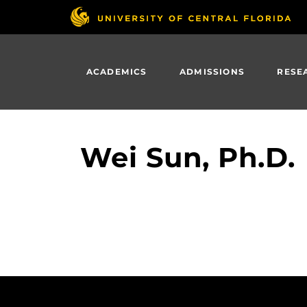
Skip
to
main
content
ACADEMICS
ADMISSIONS
RESE
Wei Sun, Ph.D.