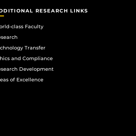
DDITIONAL RESEARCH LINKS
rld-class Faculty
esearch
chnology Transfer
hics and Compliance
esearch Development
eas of Excellence