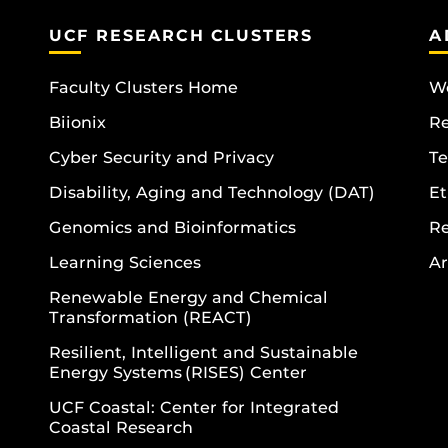
UCF RESEARCH CLUSTERS
A
Faculty Clusters Home
Wo
Biionix
R
Cyber Security and Privacy
Te
Disability, Aging and Technology (DAT)
Et
Genomics and Bioinformatics
R
Learning Sciences
Ar
Renewable Energy and Chemical
Transformation (REACT)
Resilient, Intelligent and Sustainable
Energy Systems (RISES) Center
UCF Coastal: Center for Integrated
Coastal Research