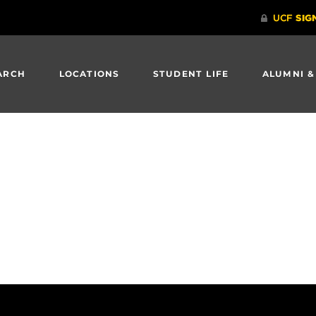
ARCH
LOCATIONS
STUDENT LIFE
ALUMNI &