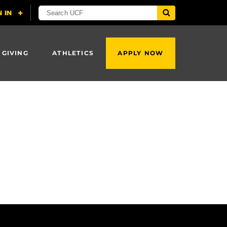
 GIVING
ATHLETICS
APPLY NOW