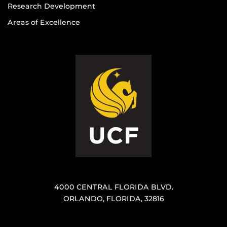
Research Development
Areas of Excellence
4000 CENTRAL FLORIDA BLVD.
ORLANDO, FLORIDA, 32816