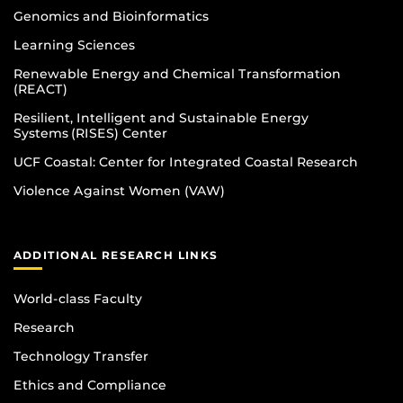
Genomics and Bioinformatics
Learning Sciences
Renewable Energy and Chemical Transformation
(REACT)
Resilient, Intelligent and Sustainable Energy
Systems (RISES) Center
UCF Coastal: Center for Integrated Coastal Research
Violence Against Women (VAW)
ADDITIONAL RESEARCH LINKS
World-class Faculty
Research
Technology Transfer
Ethics and Compliance