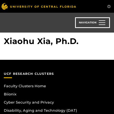
Skip
to
main
content
NAVIGATION
Xiaohu Xia, Ph.D.
UCF RESEARCH CLUSTERS
Faculty Clusters Home
Biionix
Cyber Security and Privacy
Disability, Aging and Technology (DAT)