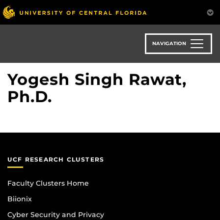
Skip
to
main
content
NAVIGATION
Yogesh Singh Rawat,
Ph.D.
UCF RESEARCH CLUSTERS
Faculty Clusters Home
Biionix
Cyber Security and Privacy