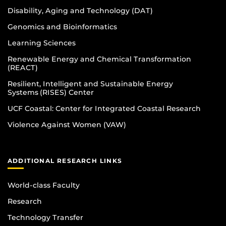
Disability, Aging and Technology (DAT)
Genomics and Bioinformatics
Learning Sciences
Renewable Energy and Chemical Transformation
(REACT)
Resilient, Intelligent and Sustainable Energy
Systems (RISES) Center
UCF Coastal: Center for Integrated Coastal Research
Violence Against Women (VAW)
ADDITIONAL RESEARCH LINKS
World-class Faculty
Research
Technology Transfer