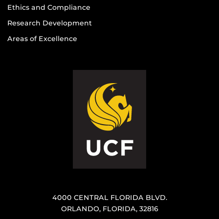
Ethics and Compliance
Research Development
Areas of Excellence
4000 CENTRAL FLORIDA BLVD.
ORLANDO, FLORIDA, 32816