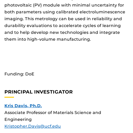
photovoltaic (PV) module with minimal uncertainty for
both parameters using calibrated electroluminescence
imaging. This metrology can be used in reliability and
durability evaluations to accelerate cycles of learning
and to help develop new technologies and integrate
them into high-volume manufacturing.
Funding: DoE
PRINCIPAL INVESTIGATOR
Kris Davis, Ph.D.
Associate Professor of Materials Science and
Engineering
Kristopher.Davis@ucf.edu