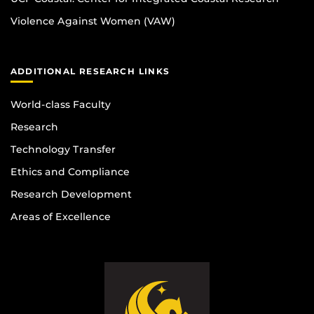
Violence Against Women (VAW)
ADDITIONAL RESEARCH LINKS
World-class Faculty
Research
Technology Transfer
Ethics and Compliance
Research Development
Areas of Excellence