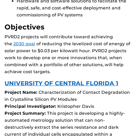
Hardware and software solutions to facilitate the
rapid, safe, and cost-effective deployment and
commissioning of PV systems
Objectives
PVRD2 projects will contribute toward achieving
the
2030 goal
of reducing the levelized cost of energy of
solar power to $0.03 per kilowatt hour. PVRD2 projects
work to develop one or more innovations that, when
combined with a portfolio of other solutions, will help
achieve cost targets.
UNIVERSITY OF CENTRAL FLORIDA 1
Project Name:
Characterization of Contact Degradation
in Crystalline Silicon PV Modules
Principal Investigator:
Kristopher Davis
Project Summary:
This project is developing a highly-
automated metrology solution that can non-
destructively extract the series resistance and dark
current of individual cells encapsulated within a