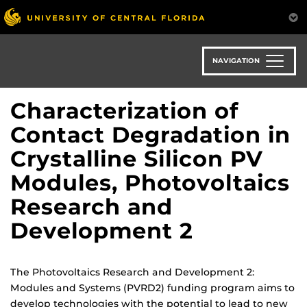
Skip
to
main
content
NAVIGATION
Characterization of
Contact Degradation in
Crystalline Silicon PV
Modules, Photovoltaics
Research and
Development 2
The Photovoltaics Research and Development 2:
Modules and Systems (PVRD2) funding program aims to
develop technologies with the potential to lead to new