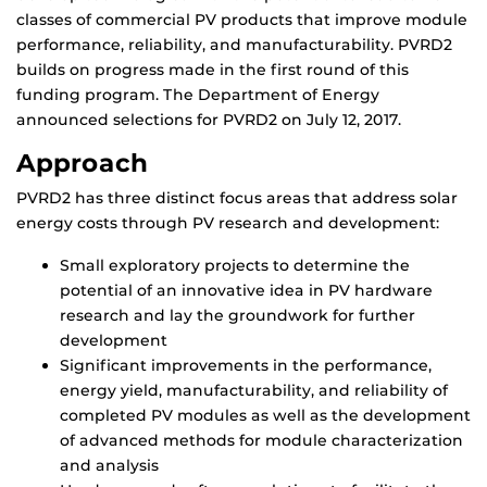
classes of commercial PV products that improve module
performance, reliability, and manufacturability. PVRD2
builds on progress made in the first round of this
funding program. The Department of Energy
announced selections for PVRD2 on July 12, 2017.
Approach
PVRD2 has three distinct focus areas that address solar
energy costs through PV research and development:
Small exploratory projects to determine the
potential of an innovative idea in PV hardware
research and lay the groundwork for further
development
Significant improvements in the performance,
energy yield, manufacturability, and reliability of
completed PV modules as well as the development
of advanced methods for module characterization
and analysis