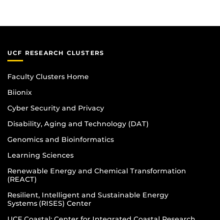
UCF RESEARCH CLUSTERS
Faculty Clusters Home
Biionix
Cyber Security and Privacy
Disability, Aging and Technology (DAT)
Genomics and Bioinformatics
Learning Sciences
Renewable Energy and Chemical Transformation
(REACT)
Resilient, Intelligent and Sustainable Energy
Systems (RISES) Center
UCF Coastal: Center for Integrated Coastal Research