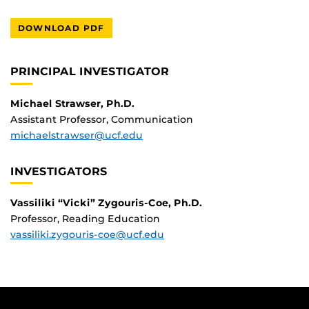
DOWNLOAD PDF
PRINCIPAL INVESTIGATOR
Michael Strawser, Ph.D.
Assistant Professor, Communication
michaelstrawser@ucf.edu
INVESTIGATORS
Vassiliki “Vicki” Zygouris-Coe, Ph.D.
Professor, Reading Education
vassiliki.zygouris-coe@ucf.edu