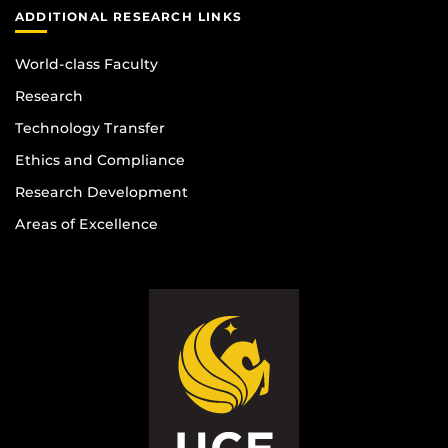
ADDITIONAL RESEARCH LINKS
World-class Faculty
Research
Technology Transfer
Ethics and Compliance
Research Development
Areas of Excellence