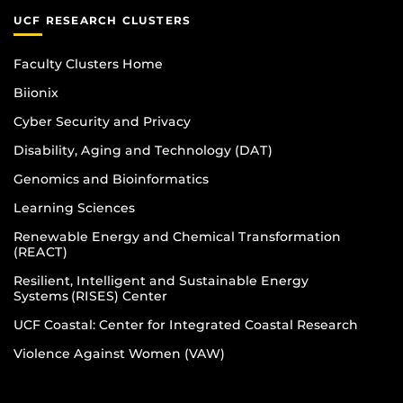
UCF RESEARCH CLUSTERS
Faculty Clusters Home
Biionix
Cyber Security and Privacy
Disability, Aging and Technology (DAT)
Genomics and Bioinformatics
Learning Sciences
Renewable Energy and Chemical Transformation
(REACT)
Resilient, Intelligent and Sustainable Energy
Systems (RISES) Center
UCF Coastal: Center for Integrated Coastal Research
Violence Against Women (VAW)