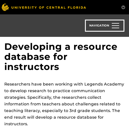
Skip
to
main
content
NAVIGATION
Developing a resource
database for
instructors
Researchers have been working with Legends Academy
to develop research to practice communication
strategies. Specifically, the researchers collect
information from teachers about challenges related to
teaching literacy, especially to 3rd grade students. The
end result will develop a resource database for
instructors.