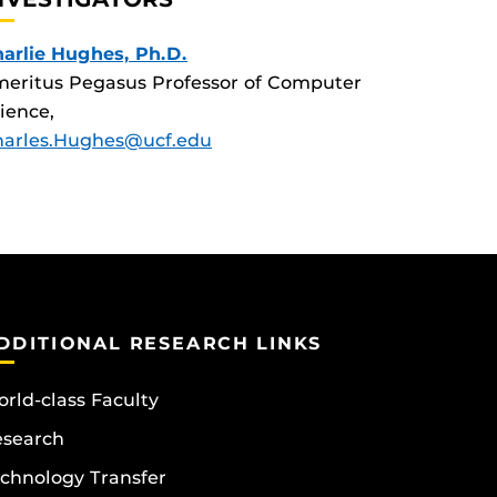
arlie Hughes, Ph.D.
eritus Pegasus Professor of Computer
ience,
harles.Hughes@ucf.edu
DDITIONAL RESEARCH LINKS
rld-class Faculty
esearch
chnology Transfer