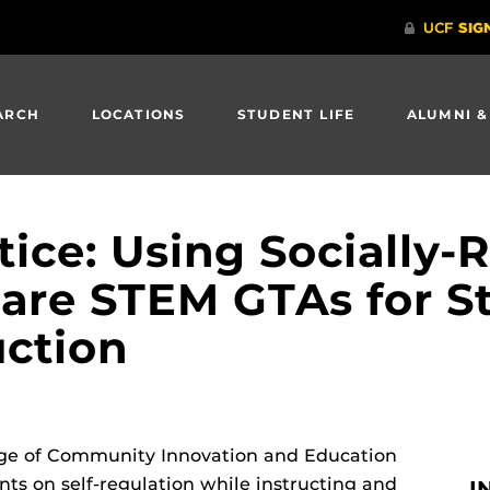
ARCH
LOCATIONS
STUDENT LIFE
ALUMNI &
tice: Using Socially-
pare STEM GTAs for S
uction
llege of Community Innovation and Education
ts on self-regulation while instructing and
I