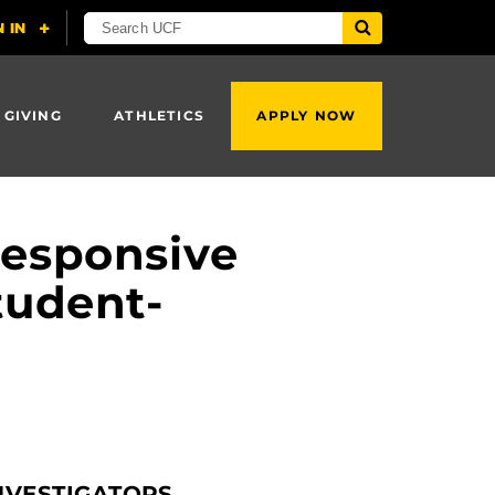
 GIVING
ATHLETICS
APPLY NOW
Responsive
tudent-
NVESTIGATORS