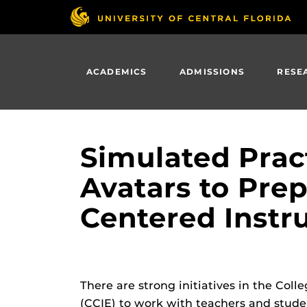
Skip
to
main
content
ACADEMICS
ADMISSIONS
RESE
Simulated Prac
Avatars to Pre
Centered Instr
There are strong initiatives in the Co
(CCIE) to work with teachers and studen