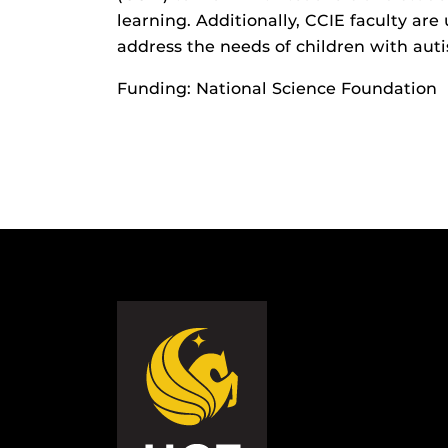
learning. Additionally, CCIE faculty are
address the needs of children with aut
Funding: National Science Foundation