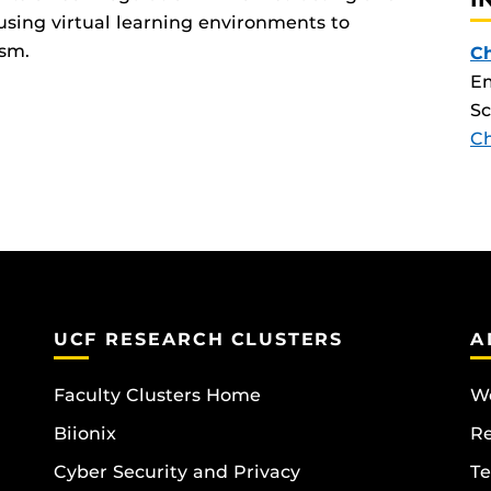
 using virtual learning environments to
ism.
Ch
Em
Sc
C
UCF RESEARCH CLUSTERS
A
Faculty Clusters Home
Wo
Biionix
R
Cyber Security and Privacy
Te