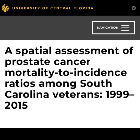
Skip
to
main
content
NAVIGATION
A spatial assessment of
prostate cancer
mortality-to-incidence
ratios among South
Carolina veterans: 1999–
2015