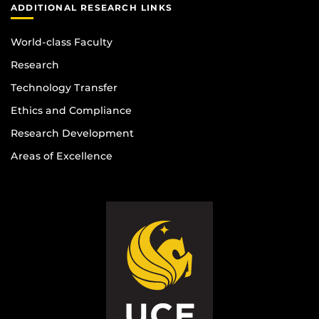
ADDITIONAL RESEARCH LINKS
World-class Faculty
Research
Technology Transfer
Ethics and Compliance
Research Development
Areas of Excellence