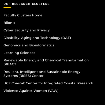
UCF RESEARCH CLUSTERS
Faculty Clusters Home
Biionix
Cyber Security and Privacy
Disability, Aging and Technology (DAT)
Genomics and Bioinformatics
Learning Sciences
Renewable Energy and Chemical Transformation
(REACT)
Resilient, Intelligent and Sustainable Energy
Systems (RISES) Center
UCF Coastal: Center for Integrated Coastal Research
Violence Against Women (VAW)