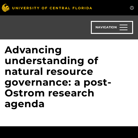
Skip
to
main
content
NAVIGATION
Advancing
understanding of
natural resource
governance: a post-
Ostrom research
agenda