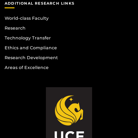
ADDITIONAL RESEARCH LINKS
World-class Faculty
Research
Technology Transfer
Ethics and Compliance
Research Development
Areas of Excellence