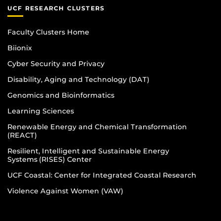
UCF RESEARCH CLUSTERS
Faculty Clusters Home
Biionix
Cyber Security and Privacy
Disability, Aging and Technology (DAT)
Genomics and Bioinformatics
Learning Sciences
Renewable Energy and Chemical Transformation
(REACT)
Resilient, Intelligent and Sustainable Energy
Systems (RISES) Center
UCF Coastal: Center for Integrated Coastal Research
Violence Against Women (VAW)