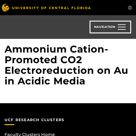
Skip
to
main
content
NAVIGATION
Ammonium Cation-
Promoted CO2
Electroreduction on Au
in Acidic Media
UCF RESEARCH CLUSTERS
Faculty Clusters Home