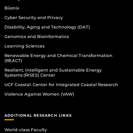
Biionix
Cyber Security and Privacy
Disability, Aging and Technology (DAT)
Genomics and Bioinformatics
Learning Sciences
Renewable Energy and Chemical Transformation
(REACT)
Resilient, Intelligent and Sustainable Energy
Systems (RISES) Center
UCF Coastal: Center for Integrated Coastal Research
Violence Against Women (VAW)
ADDITIONAL RESEARCH LINKS
World-class Faculty