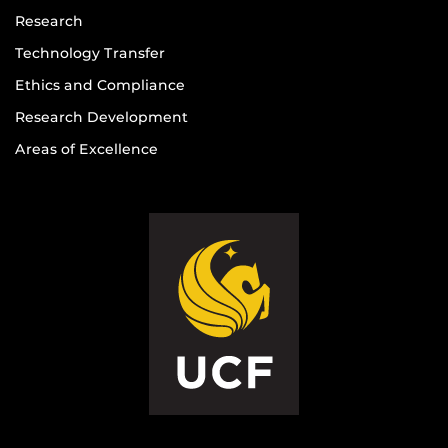
Research
Technology Transfer
Ethics and Compliance
Research Development
Areas of Excellence