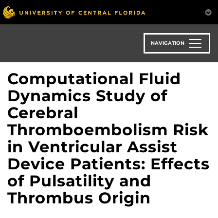
Skip
to
main
content
NAVIGATION
Computational Fluid
Dynamics Study of
Cerebral
Thromboembolism Risk
in Ventricular Assist
Device Patients: Effects
of Pulsatility and
Thrombus Origin