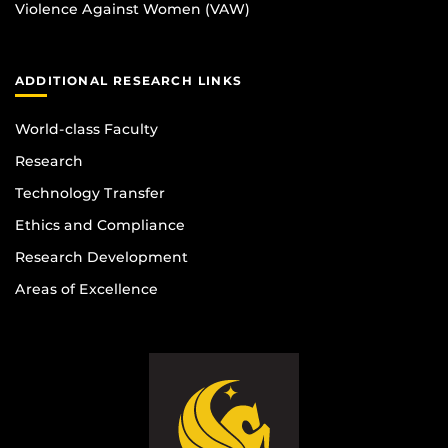
Violence Against Women (VAW)
ADDITIONAL RESEARCH LINKS
World-class Faculty
Research
Technology Transfer
Ethics and Compliance
Research Development
Areas of Excellence