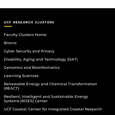
UCF RESEARCH CLUSTERS
Faculty Clusters Home
Biionix
Cyber Security and Privacy
Disability, Aging and Technology (DAT)
Genomics and Bioinformatics
Learning Sciences
Renewable Energy and Chemical Transformation
(REACT)
Resilient, Intelligent and Sustainable Energy
Systems (RISES) Center
UCF Coastal: Center for Integrated Coastal Research