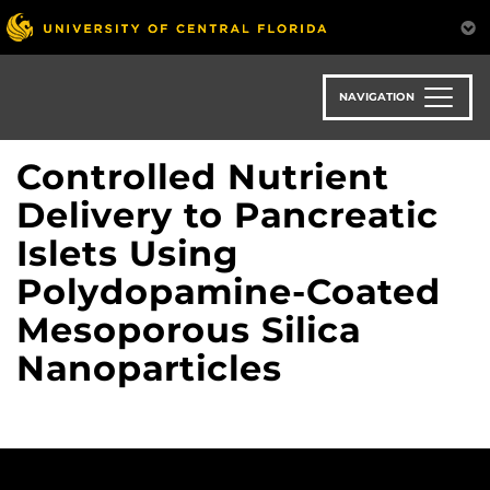
Skip
to
main
content
NAVIGATION
Controlled Nutrient
Delivery to Pancreatic
Islets Using
Polydopamine-Coated
Mesoporous Silica
Nanoparticles