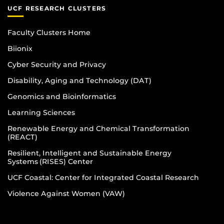
UCF RESEARCH CLUSTERS
Faculty Clusters Home
Biionix
Cyber Security and Privacy
Disability, Aging and Technology (DAT)
Genomics and Bioinformatics
Learning Sciences
Renewable Energy and Chemical Transformation
(REACT)
Resilient, Intelligent and Sustainable Energy
Systems (RISES) Center
UCF Coastal: Center for Integrated Coastal Research
Violence Against Women (VAW)