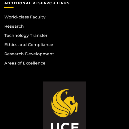
ADDITIONAL RESEARCH LINKS
World-class Faculty
Research
Technology Transfer
Ethics and Compliance
Research Development
Areas of Excellence